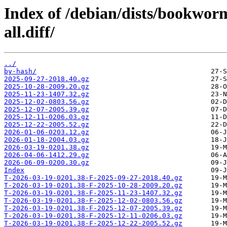
Index of /debian/dists/bookwor
all.diff/
../
by-hash/
2025-09-27-2018.40.gz
2025-10-28-2009.20.gz
2025-11-23-1407.32.gz
2025-12-02-0803.56.gz
2025-12-07-2005.39.gz
2025-12-11-0206.03.gz
2025-12-22-2005.52.gz
2026-01-06-0203.12.gz
2026-01-18-2004.03.gz
2026-03-19-0201.38.gz
2026-04-06-1412.29.gz
2026-06-09-0200.30.gz
Index
T-2026-03-19-0201.38-F-2025-09-27-2018.40.gz
T-2026-03-19-0201.38-F-2025-10-28-2009.20.gz
T-2026-03-19-0201.38-F-2025-11-23-1407.32.gz
T-2026-03-19-0201.38-F-2025-12-02-0803.56.gz
T-2026-03-19-0201.38-F-2025-12-07-2005.39.gz
T-2026-03-19-0201.38-F-2025-12-11-0206.03.gz
T-2026-03-19-0201.38-F-2025-12-22-2005.52.gz