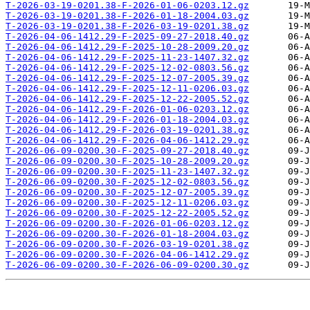
T-2026-03-19-0201.38-F-2026-01-06-0203.12.gz
T-2026-03-19-0201.38-F-2026-01-18-2004.03.gz
T-2026-03-19-0201.38-F-2026-03-19-0201.38.gz
T-2026-04-06-1412.29-F-2025-09-27-2018.40.gz
T-2026-04-06-1412.29-F-2025-10-28-2009.20.gz
T-2026-04-06-1412.29-F-2025-11-23-1407.32.gz
T-2026-04-06-1412.29-F-2025-12-02-0803.56.gz
T-2026-04-06-1412.29-F-2025-12-07-2005.39.gz
T-2026-04-06-1412.29-F-2025-12-11-0206.03.gz
T-2026-04-06-1412.29-F-2025-12-22-2005.52.gz
T-2026-04-06-1412.29-F-2026-01-06-0203.12.gz
T-2026-04-06-1412.29-F-2026-01-18-2004.03.gz
T-2026-04-06-1412.29-F-2026-03-19-0201.38.gz
T-2026-04-06-1412.29-F-2026-04-06-1412.29.gz
T-2026-06-09-0200.30-F-2025-09-27-2018.40.gz
T-2026-06-09-0200.30-F-2025-10-28-2009.20.gz
T-2026-06-09-0200.30-F-2025-11-23-1407.32.gz
T-2026-06-09-0200.30-F-2025-12-02-0803.56.gz
T-2026-06-09-0200.30-F-2025-12-07-2005.39.gz
T-2026-06-09-0200.30-F-2025-12-11-0206.03.gz
T-2026-06-09-0200.30-F-2025-12-22-2005.52.gz
T-2026-06-09-0200.30-F-2026-01-06-0203.12.gz
T-2026-06-09-0200.30-F-2026-01-18-2004.03.gz
T-2026-06-09-0200.30-F-2026-03-19-0201.38.gz
T-2026-06-09-0200.30-F-2026-04-06-1412.29.gz
T-2026-06-09-0200.30-F-2026-06-09-0200.30.gz