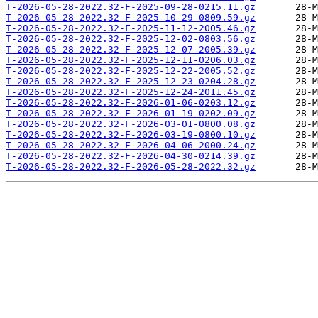
T-2026-05-28-2022.32-F-2025-09-28-0215.11.gz
T-2026-05-28-2022.32-F-2025-10-29-0809.59.gz
T-2026-05-28-2022.32-F-2025-11-12-2005.46.gz
T-2026-05-28-2022.32-F-2025-12-02-0803.56.gz
T-2026-05-28-2022.32-F-2025-12-07-2005.39.gz
T-2026-05-28-2022.32-F-2025-12-11-0206.03.gz
T-2026-05-28-2022.32-F-2025-12-22-2005.52.gz
T-2026-05-28-2022.32-F-2025-12-23-0204.28.gz
T-2026-05-28-2022.32-F-2025-12-24-2011.45.gz
T-2026-05-28-2022.32-F-2026-01-06-0203.12.gz
T-2026-05-28-2022.32-F-2026-01-19-0202.09.gz
T-2026-05-28-2022.32-F-2026-03-01-0800.08.gz
T-2026-05-28-2022.32-F-2026-03-19-0800.10.gz
T-2026-05-28-2022.32-F-2026-04-06-2000.24.gz
T-2026-05-28-2022.32-F-2026-04-30-0214.39.gz
T-2026-05-28-2022.32-F-2026-05-28-2022.32.gz