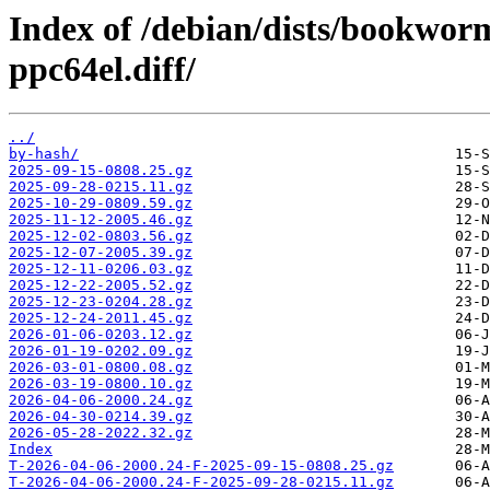
Index of /debian/dists/bookwor
ppc64el.diff/
../
by-hash/
2025-09-15-0808.25.gz
2025-09-28-0215.11.gz
2025-10-29-0809.59.gz
2025-11-12-2005.46.gz
2025-12-02-0803.56.gz
2025-12-07-2005.39.gz
2025-12-11-0206.03.gz
2025-12-22-2005.52.gz
2025-12-23-0204.28.gz
2025-12-24-2011.45.gz
2026-01-06-0203.12.gz
2026-01-19-0202.09.gz
2026-03-01-0800.08.gz
2026-03-19-0800.10.gz
2026-04-06-2000.24.gz
2026-04-30-0214.39.gz
2026-05-28-2022.32.gz
Index
T-2026-04-06-2000.24-F-2025-09-15-0808.25.gz
T-2026-04-06-2000.24-F-2025-09-28-0215.11.gz