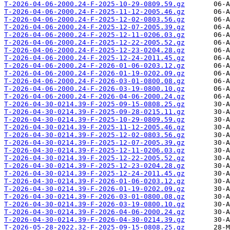
T-2026-04-06-2000.24-F-2025-10-29-0809.59.gz
T-2026-04-06-2000.24-F-2025-11-12-2005.46.gz
T-2026-04-06-2000.24-F-2025-12-02-0803.56.gz
T-2026-04-06-2000.24-F-2025-12-07-2005.39.gz
T-2026-04-06-2000.24-F-2025-12-11-0206.03.gz
T-2026-04-06-2000.24-F-2025-12-22-2005.52.gz
T-2026-04-06-2000.24-F-2025-12-23-0204.28.gz
T-2026-04-06-2000.24-F-2025-12-24-2011.45.gz
T-2026-04-06-2000.24-F-2026-01-06-0203.12.gz
T-2026-04-06-2000.24-F-2026-01-19-0202.09.gz
T-2026-04-06-2000.24-F-2026-03-01-0800.08.gz
T-2026-04-06-2000.24-F-2026-03-19-0800.10.gz
T-2026-04-06-2000.24-F-2026-04-06-2000.24.gz
T-2026-04-30-0214.39-F-2025-09-15-0808.25.gz
T-2026-04-30-0214.39-F-2025-09-28-0215.11.gz
T-2026-04-30-0214.39-F-2025-10-29-0809.59.gz
T-2026-04-30-0214.39-F-2025-11-12-2005.46.gz
T-2026-04-30-0214.39-F-2025-12-02-0803.56.gz
T-2026-04-30-0214.39-F-2025-12-07-2005.39.gz
T-2026-04-30-0214.39-F-2025-12-11-0206.03.gz
T-2026-04-30-0214.39-F-2025-12-22-2005.52.gz
T-2026-04-30-0214.39-F-2025-12-23-0204.28.gz
T-2026-04-30-0214.39-F-2025-12-24-2011.45.gz
T-2026-04-30-0214.39-F-2026-01-06-0203.12.gz
T-2026-04-30-0214.39-F-2026-01-19-0202.09.gz
T-2026-04-30-0214.39-F-2026-03-01-0800.08.gz
T-2026-04-30-0214.39-F-2026-03-19-0800.10.gz
T-2026-04-30-0214.39-F-2026-04-06-2000.24.gz
T-2026-04-30-0214.39-F-2026-04-30-0214.39.gz
T-2026-05-28-2022.32-F-2025-09-15-0808.25.gz