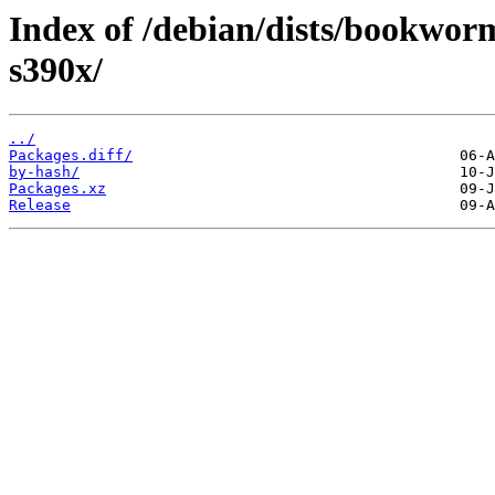
Index of /debian/dists/bookwor
s390x/
../
Packages.diff/
by-hash/
Packages.xz
Release