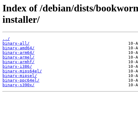
Index of /debian/dists/bookwor
installer/
../
binary-all/
binary-amd64/
binary-arm64/
binary-armel/
binary-armhf/
binary-i386/
binary-mips64el/
binary-mipsel/
binary-ppc64el/
binary-s390x/