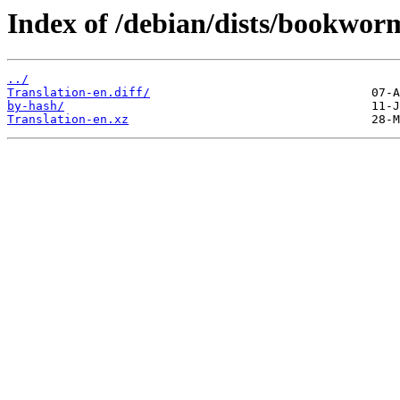
Index of /debian/dists/bookwor
../
Translation-en.diff/
by-hash/
Translation-en.xz