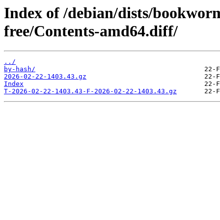
Index of /debian/dists/bookwor
free/Contents-amd64.diff/
../
by-hash/
2026-02-22-1403.43.gz
Index
T-2026-02-22-1403.43-F-2026-02-22-1403.43.gz