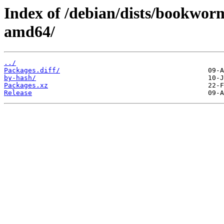
Index of /debian/dists/bookwor
amd64/
../
Packages.diff/
by-hash/
Packages.xz
Release