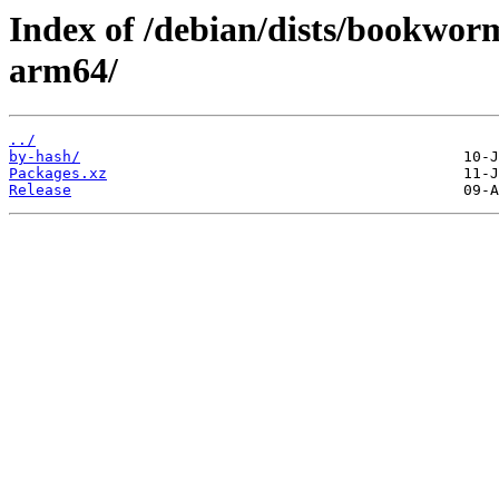
Index of /debian/dists/bookwor
arm64/
../
by-hash/
Packages.xz
Release