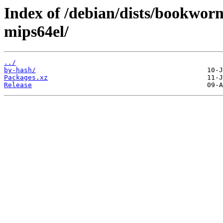
Index of /debian/dists/bookwor
mips64el/
../
by-hash/
Packages.xz
Release