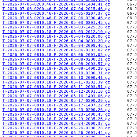
T-2026-07-06-0200.46-F-2026-07-04-1404.41.gz
T-2026-07-06-0200.46-F-2026-07-04-2015.46.gz
T-2026-07-06-0200.46-F-2026-07-05-0207.37.gz
T-2026-07-06-0200.46-F-2026-07-06-0200.46.gz
T-2026-07-07-0810.18-F-2026-05-03-0801.45.gz
T-2026-07-07-0810.18-F-2026-05-03-1425.26.gz
T-2026-07-07-0810.18-F-2026-05-03-2012.10.gz
T-2026-07-07-0810.18-F-2026-05-04-0220.06.gz
T-2026-07-07-0810.18-F-2026-05-04-0801.20.gz
T-2026-07-07-0810.18-F-2026-05-04-2008.46.gz
T-2026-07-07-0810.18-F-2026-05-06-0202.02.gz
T-2026-07-07-0810.18-F-2026-05-06-2001.05.gz
T-2026-07-07-0810.18-F-2026-05-08-0200.21.gz
T-2026-07-07-0810.18-F-2026-05-08-2003.57.gz
T-2026-07-07-0810.18-F-2026-05-09-1400.29.gz
T-2026-07-07-0810.18-F-2026-05-10-0200.31.gz
T-2026-07-07-0810.18-F-2026-05-10-2000.41.gz
T-2026-07-07-0810.18-F-2026-05-11-0202.39.gz
T-2026-07-07-0810.18-F-2026-05-11-2003.51.gz
T-2026-07-07-0810.18-F-2026-05-12-2001.10.gz
T-2026-07-07-0810.18-F-2026-05-16-1401.06.gz
T-2026-07-07-0810.18-F-2026-05-17-0200.29.gz
T-2026-07-07-0810.18-F-2026-05-17-1407.22.gz
T-2026-07-07-0810.18-F-2026-05-23-0200.26.gz
T-2026-07-07-0810.18-F-2026-05-23-1400.45.gz
T-2026-07-07-0810.18-F-2026-05-23-2035.26.gz
T-2026-07-07-0810.18-F-2026-05-24-2000.37.gz
T-2026-07-07-0810.18-F-2026-05-26-0200.28.gz
T-2026-07-07-0810.18-F-2026-05-26-2001.44.gz