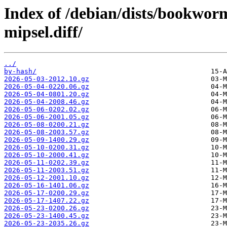
Index of /debian/dists/bookwo
mipsel.diff/
../
by-hash/
2026-05-03-2012.10.gz
2026-05-04-0220.06.gz
2026-05-04-0801.20.gz
2026-05-04-2008.46.gz
2026-05-06-0202.02.gz
2026-05-06-2001.05.gz
2026-05-08-0200.21.gz
2026-05-08-2003.57.gz
2026-05-09-1400.29.gz
2026-05-10-0200.31.gz
2026-05-10-2000.41.gz
2026-05-11-0202.39.gz
2026-05-11-2003.51.gz
2026-05-12-2001.10.gz
2026-05-16-1401.06.gz
2026-05-17-0200.29.gz
2026-05-17-1407.22.gz
2026-05-23-0200.26.gz
2026-05-23-1400.45.gz
2026-05-23-2035.26.gz