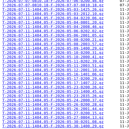
T-2026-07-07-0810.18-F-2026-07-06-0200.46.gz
T-2026-07-07-0810.18-F-2026-07-07-0810.18.gz
T-2026-07-11-1404.05-F-2026-05-03-1425.26.gz
T-2026-07-11-1404.05-F-2026-05-03-2012.10.gz
T-2026-07-11-1404.05-F-2026-05-04-0220.06.gz
T-2026-07-11-1404.05-F-2026-05-04-0801.20.gz
T-2026-07-11-1404.05-F-2026-05-04-2008.46.gz
T-2026-07-11-1404.05-F-2026-05-06-0202.02.gz
T-2026-07-11-1404.05-F-2026-05-06-2001.05.gz
T-2026-07-11-1404.05-F-2026-05-08-0200.21.gz
T-2026-07-11-1404.05-F-2026-05-08-2003.57.gz
T-2026-07-11-1404.05-F-2026-05-09-1400.29.gz
T-2026-07-11-1404.05-F-2026-05-10-0200.31.gz
T-2026-07-11-1404.05-F-2026-05-10-2000.41.gz
T-2026-07-11-1404.05-F-2026-05-11-0202.39.gz
T-2026-07-11-1404.05-F-2026-05-11-2003.51.gz
T-2026-07-11-1404.05-F-2026-05-12-2001.10.gz
T-2026-07-11-1404.05-F-2026-05-16-1401.06.gz
T-2026-07-11-1404.05-F-2026-05-17-0200.29.gz
T-2026-07-11-1404.05-F-2026-05-17-1407.22.gz
T-2026-07-11-1404.05-F-2026-05-23-0200.26.gz
T-2026-07-11-1404.05-F-2026-05-23-1400.45.gz
T-2026-07-11-1404.05-F-2026-05-23-2035.26.gz
T-2026-07-11-1404.05-F-2026-05-24-2000.37.gz
T-2026-07-11-1404.05-F-2026-05-26-0200.28.gz
T-2026-07-11-1404.05-F-2026-05-26-2001.44.gz
T-2026-07-11-1404.05-F-2026-05-27-0200.15.gz
T-2026-07-11-1404.05-F-2026-05-27-0804.13.gz
T-2026-07-11-1404.05-F-2026-05-30-0201.08.gz
T-2026-07-11-1404.05-F-2026-05-30-1400.29.gz