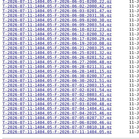
T-2026-07-11-1404.05-F-2026-06-01-0200.22.gz
T-2026-07-11-1404.05-F-2026-06-02-2000.42.gz
T-2026-07-11-1404.05-F-2026-06-03-0201.47.gz
T-2026-07-11-1404.05-F-2026-06-08-2031.36.gz
T-2026-07-11-1404.05-F-2026-06-09-0200.30.gz
T-2026-07-11-1404.05-F-2026-06-09-2003.54.gz
T-2026-07-11-1404.05-F-2026-06-10-0232.23.gz
T-2026-07-11-1404.05-F-2026-06-12-0200.32.gz
T-2026-07-11-1404.05-F-2026-06-17-0200.29.gz
T-2026-07-11-1404.05-F-2026-06-19-2010.08.gz
T-2026-07-11-1404.05-F-2026-06-21-2003.25.gz
T-2026-07-11-1404.05-F-2026-06-25-0201.32.gz
T-2026-07-11-1404.05-F-2026-06-26-0201.52.gz
T-2026-07-11-1404.05-F-2026-06-27-2006.48.gz
T-2026-07-11-1404.05-F-2026-06-28-0211.31.gz
T-2026-07-11-1404.05-F-2026-06-28-1401.15.gz
T-2026-07-11-1404.05-F-2026-06-30-0200.37.gz
T-2026-07-11-1404.05-F-2026-06-30-2021.51.gz
T-2026-07-11-1404.05-F-2026-07-01-2003.15.gz
T-2026-07-11-1404.05-F-2026-07-02-0201.54.gz
T-2026-07-11-1404.05-F-2026-07-02-0803.41.gz
T-2026-07-11-1404.05-F-2026-07-02-2004.10.gz
T-2026-07-11-1404.05-F-2026-07-03-0200.48.gz
T-2026-07-11-1404.05-F-2026-07-04-1404.41.gz
T-2026-07-11-1404.05-F-2026-07-04-2015.46.gz
T-2026-07-11-1404.05-F-2026-07-05-0207.37.gz
T-2026-07-11-1404.05-F-2026-07-06-0200.46.gz
T-2026-07-11-1404.05-F-2026-07-07-0810.18.gz
T-2026-07-11-1404.05-F-2026-07-11-1404.05.gz