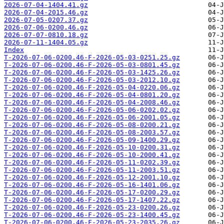
2026-07-04-1404.41.gz
2026-07-04-2015.46.gz
2026-07-05-0207.37.gz
2026-07-06-0200.46.gz
2026-07-07-0810.18.gz
2026-07-11-1404.05.gz
Index
T-2026-07-06-0200.46-F-2026-05-03-0251.25.gz
T-2026-07-06-0200.46-F-2026-05-03-0801.45.gz
T-2026-07-06-0200.46-F-2026-05-03-1425.26.gz
T-2026-07-06-0200.46-F-2026-05-03-2012.10.gz
T-2026-07-06-0200.46-F-2026-05-04-0220.06.gz
T-2026-07-06-0200.46-F-2026-05-04-0801.20.gz
T-2026-07-06-0200.46-F-2026-05-04-2008.46.gz
T-2026-07-06-0200.46-F-2026-05-06-0202.02.gz
T-2026-07-06-0200.46-F-2026-05-06-2001.05.gz
T-2026-07-06-0200.46-F-2026-05-08-0200.21.gz
T-2026-07-06-0200.46-F-2026-05-08-2003.57.gz
T-2026-07-06-0200.46-F-2026-05-09-1400.29.gz
T-2026-07-06-0200.46-F-2026-05-10-0200.31.gz
T-2026-07-06-0200.46-F-2026-05-10-2000.41.gz
T-2026-07-06-0200.46-F-2026-05-11-0202.39.gz
T-2026-07-06-0200.46-F-2026-05-11-2003.51.gz
T-2026-07-06-0200.46-F-2026-05-12-2001.10.gz
T-2026-07-06-0200.46-F-2026-05-16-1401.06.gz
T-2026-07-06-0200.46-F-2026-05-17-0200.29.gz
T-2026-07-06-0200.46-F-2026-05-17-1407.22.gz
T-2026-07-06-0200.46-F-2026-05-23-0200.26.gz
T-2026-07-06-0200.46-F-2026-05-23-1400.45.gz
T-2026-07-06-0200.46-F-2026-05-23-2035.26.gz