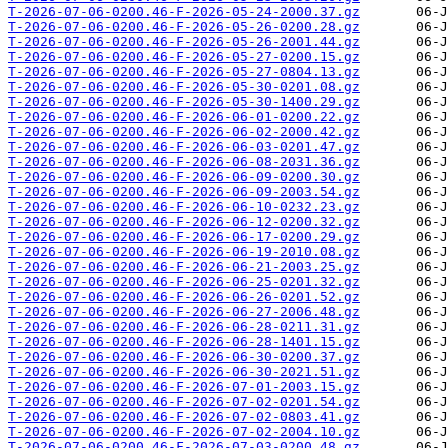
T-2026-07-06-0200.46-F-2026-05-24-2000.37.gz
T-2026-07-06-0200.46-F-2026-05-26-0200.28.gz
T-2026-07-06-0200.46-F-2026-05-26-2001.44.gz
T-2026-07-06-0200.46-F-2026-05-27-0200.15.gz
T-2026-07-06-0200.46-F-2026-05-27-0804.13.gz
T-2026-07-06-0200.46-F-2026-05-30-0201.08.gz
T-2026-07-06-0200.46-F-2026-05-30-1400.29.gz
T-2026-07-06-0200.46-F-2026-06-01-0200.22.gz
T-2026-07-06-0200.46-F-2026-06-02-2000.42.gz
T-2026-07-06-0200.46-F-2026-06-03-0201.47.gz
T-2026-07-06-0200.46-F-2026-06-08-2031.36.gz
T-2026-07-06-0200.46-F-2026-06-09-0200.30.gz
T-2026-07-06-0200.46-F-2026-06-09-2003.54.gz
T-2026-07-06-0200.46-F-2026-06-10-0232.23.gz
T-2026-07-06-0200.46-F-2026-06-12-0200.32.gz
T-2026-07-06-0200.46-F-2026-06-17-0200.29.gz
T-2026-07-06-0200.46-F-2026-06-19-2010.08.gz
T-2026-07-06-0200.46-F-2026-06-21-2003.25.gz
T-2026-07-06-0200.46-F-2026-06-25-0201.32.gz
T-2026-07-06-0200.46-F-2026-06-26-0201.52.gz
T-2026-07-06-0200.46-F-2026-06-27-2006.48.gz
T-2026-07-06-0200.46-F-2026-06-28-0211.31.gz
T-2026-07-06-0200.46-F-2026-06-28-1401.15.gz
T-2026-07-06-0200.46-F-2026-06-30-0200.37.gz
T-2026-07-06-0200.46-F-2026-06-30-2021.51.gz
T-2026-07-06-0200.46-F-2026-07-01-2003.15.gz
T-2026-07-06-0200.46-F-2026-07-02-0201.54.gz
T-2026-07-06-0200.46-F-2026-07-02-0803.41.gz
T-2026-07-06-0200.46-F-2026-07-02-2004.10.gz
T-2026-07-06-0200.46-F-2026-07-03-0200.48.gz