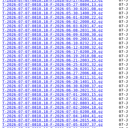
T-2026-07-07-0810.18-F-2026-05-27-0200.15.gz
T-2026-07-07-0810.18-F-2026-05-27-0804.13.gz
T-2026-07-07-0810.18-F-2026-05-30-0201.08.gz
T-2026-07-07-0810.18-F-2026-05-30-1400.29.gz
T-2026-07-07-0810.18-F-2026-06-01-0200.22.gz
T-2026-07-07-0810.18-F-2026-06-02-2000.42.gz
T-2026-07-07-0810.18-F-2026-06-03-0201.47.gz
T-2026-07-07-0810.18-F-2026-06-08-2031.36.gz
T-2026-07-07-0810.18-F-2026-06-09-0200.30.gz
T-2026-07-07-0810.18-F-2026-06-09-2003.54.gz
T-2026-07-07-0810.18-F-2026-06-10-0232.23.gz
T-2026-07-07-0810.18-F-2026-06-12-0200.32.gz
T-2026-07-07-0810.18-F-2026-06-17-0200.29.gz
T-2026-07-07-0810.18-F-2026-06-19-2010.08.gz
T-2026-07-07-0810.18-F-2026-06-21-2003.25.gz
T-2026-07-07-0810.18-F-2026-06-25-0201.32.gz
T-2026-07-07-0810.18-F-2026-06-26-0201.52.gz
T-2026-07-07-0810.18-F-2026-06-27-2006.48.gz
T-2026-07-07-0810.18-F-2026-06-28-0211.31.gz
T-2026-07-07-0810.18-F-2026-06-28-1401.15.gz
T-2026-07-07-0810.18-F-2026-06-30-0200.37.gz
T-2026-07-07-0810.18-F-2026-06-30-2021.51.gz
T-2026-07-07-0810.18-F-2026-07-01-2003.15.gz
T-2026-07-07-0810.18-F-2026-07-02-0201.54.gz
T-2026-07-07-0810.18-F-2026-07-02-0803.41.gz
T-2026-07-07-0810.18-F-2026-07-02-2004.10.gz
T-2026-07-07-0810.18-F-2026-07-03-0200.48.gz
T-2026-07-07-0810.18-F-2026-07-04-1404.41.gz
T-2026-07-07-0810.18-F-2026-07-04-2015.46.gz
T-2026-07-07-0810.18-F-2026-07-05-0207.37.gz