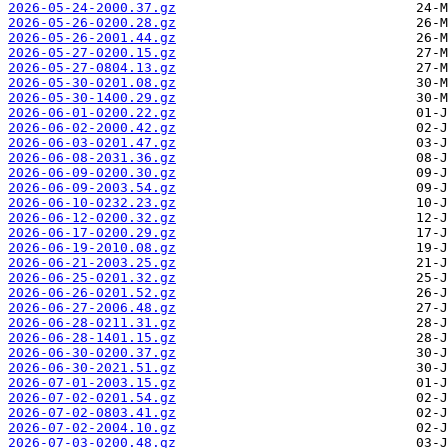
2026-05-24-2000.37.gz
2026-05-26-0200.28.gz
2026-05-26-2001.44.gz
2026-05-27-0200.15.gz
2026-05-27-0804.13.gz
2026-05-30-0201.08.gz
2026-05-30-1400.29.gz
2026-06-01-0200.22.gz
2026-06-02-2000.42.gz
2026-06-03-0201.47.gz
2026-06-08-2031.36.gz
2026-06-09-0200.30.gz
2026-06-09-2003.54.gz
2026-06-10-0232.23.gz
2026-06-12-0200.32.gz
2026-06-17-0200.29.gz
2026-06-19-2010.08.gz
2026-06-21-2003.25.gz
2026-06-25-0201.32.gz
2026-06-26-0201.52.gz
2026-06-27-2006.48.gz
2026-06-28-0211.31.gz
2026-06-28-1401.15.gz
2026-06-30-0200.37.gz
2026-06-30-2021.51.gz
2026-07-01-2003.15.gz
2026-07-02-0201.54.gz
2026-07-02-0803.41.gz
2026-07-02-2004.10.gz
2026-07-03-0200.48.gz