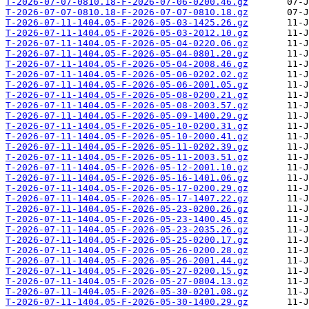
T-2026-07-07-0810.18-F-2026-07-06-0200.46.gz
T-2026-07-07-0810.18-F-2026-07-07-0810.18.gz
T-2026-07-11-1404.05-F-2026-05-03-1425.26.gz
T-2026-07-11-1404.05-F-2026-05-03-2012.10.gz
T-2026-07-11-1404.05-F-2026-05-04-0220.06.gz
T-2026-07-11-1404.05-F-2026-05-04-0801.20.gz
T-2026-07-11-1404.05-F-2026-05-04-2008.46.gz
T-2026-07-11-1404.05-F-2026-05-06-0202.02.gz
T-2026-07-11-1404.05-F-2026-05-06-2001.05.gz
T-2026-07-11-1404.05-F-2026-05-08-0200.21.gz
T-2026-07-11-1404.05-F-2026-05-08-2003.57.gz
T-2026-07-11-1404.05-F-2026-05-09-1400.29.gz
T-2026-07-11-1404.05-F-2026-05-10-0200.31.gz
T-2026-07-11-1404.05-F-2026-05-10-2000.41.gz
T-2026-07-11-1404.05-F-2026-05-11-0202.39.gz
T-2026-07-11-1404.05-F-2026-05-11-2003.51.gz
T-2026-07-11-1404.05-F-2026-05-12-2001.10.gz
T-2026-07-11-1404.05-F-2026-05-16-1401.06.gz
T-2026-07-11-1404.05-F-2026-05-17-0200.29.gz
T-2026-07-11-1404.05-F-2026-05-17-1407.22.gz
T-2026-07-11-1404.05-F-2026-05-23-0200.26.gz
T-2026-07-11-1404.05-F-2026-05-23-1400.45.gz
T-2026-07-11-1404.05-F-2026-05-23-2035.26.gz
T-2026-07-11-1404.05-F-2026-05-25-0200.17.gz
T-2026-07-11-1404.05-F-2026-05-26-0200.28.gz
T-2026-07-11-1404.05-F-2026-05-26-2001.44.gz
T-2026-07-11-1404.05-F-2026-05-27-0200.15.gz
T-2026-07-11-1404.05-F-2026-05-27-0804.13.gz
T-2026-07-11-1404.05-F-2026-05-30-0201.08.gz
T-2026-07-11-1404.05-F-2026-05-30-1400.29.gz