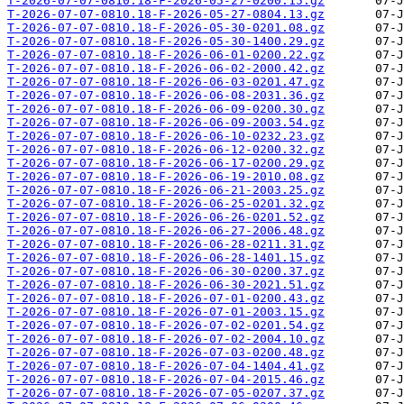
T-2026-07-07-0810.18-F-2026-05-27-0200.15.gz
T-2026-07-07-0810.18-F-2026-05-27-0804.13.gz
T-2026-07-07-0810.18-F-2026-05-30-0201.08.gz
T-2026-07-07-0810.18-F-2026-05-30-1400.29.gz
T-2026-07-07-0810.18-F-2026-06-01-0200.22.gz
T-2026-07-07-0810.18-F-2026-06-02-2000.42.gz
T-2026-07-07-0810.18-F-2026-06-03-0201.47.gz
T-2026-07-07-0810.18-F-2026-06-08-2031.36.gz
T-2026-07-07-0810.18-F-2026-06-09-0200.30.gz
T-2026-07-07-0810.18-F-2026-06-09-2003.54.gz
T-2026-07-07-0810.18-F-2026-06-10-0232.23.gz
T-2026-07-07-0810.18-F-2026-06-12-0200.32.gz
T-2026-07-07-0810.18-F-2026-06-17-0200.29.gz
T-2026-07-07-0810.18-F-2026-06-19-2010.08.gz
T-2026-07-07-0810.18-F-2026-06-21-2003.25.gz
T-2026-07-07-0810.18-F-2026-06-25-0201.32.gz
T-2026-07-07-0810.18-F-2026-06-26-0201.52.gz
T-2026-07-07-0810.18-F-2026-06-27-2006.48.gz
T-2026-07-07-0810.18-F-2026-06-28-0211.31.gz
T-2026-07-07-0810.18-F-2026-06-28-1401.15.gz
T-2026-07-07-0810.18-F-2026-06-30-0200.37.gz
T-2026-07-07-0810.18-F-2026-06-30-2021.51.gz
T-2026-07-07-0810.18-F-2026-07-01-0200.43.gz
T-2026-07-07-0810.18-F-2026-07-01-2003.15.gz
T-2026-07-07-0810.18-F-2026-07-02-0201.54.gz
T-2026-07-07-0810.18-F-2026-07-02-2004.10.gz
T-2026-07-07-0810.18-F-2026-07-03-0200.48.gz
T-2026-07-07-0810.18-F-2026-07-04-1404.41.gz
T-2026-07-07-0810.18-F-2026-07-04-2015.46.gz
T-2026-07-07-0810.18-F-2026-07-05-0207.37.gz