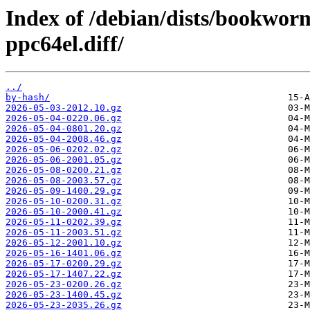
Index of /debian/dists/bookwo
ppc64el.diff/
../
by-hash/
2026-05-03-2012.10.gz
2026-05-04-0220.06.gz
2026-05-04-0801.20.gz
2026-05-04-2008.46.gz
2026-05-06-0202.02.gz
2026-05-06-2001.05.gz
2026-05-08-0200.21.gz
2026-05-08-2003.57.gz
2026-05-09-1400.29.gz
2026-05-10-0200.31.gz
2026-05-10-2000.41.gz
2026-05-11-0202.39.gz
2026-05-11-2003.51.gz
2026-05-12-2001.10.gz
2026-05-16-1401.06.gz
2026-05-17-0200.29.gz
2026-05-17-1407.22.gz
2026-05-23-0200.26.gz
2026-05-23-1400.45.gz
2026-05-23-2035.26.gz