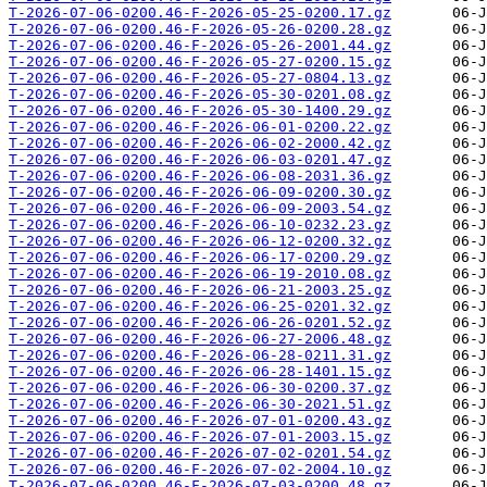
T-2026-07-06-0200.46-F-2026-05-25-0200.17.gz
T-2026-07-06-0200.46-F-2026-05-26-0200.28.gz
T-2026-07-06-0200.46-F-2026-05-26-2001.44.gz
T-2026-07-06-0200.46-F-2026-05-27-0200.15.gz
T-2026-07-06-0200.46-F-2026-05-27-0804.13.gz
T-2026-07-06-0200.46-F-2026-05-30-0201.08.gz
T-2026-07-06-0200.46-F-2026-05-30-1400.29.gz
T-2026-07-06-0200.46-F-2026-06-01-0200.22.gz
T-2026-07-06-0200.46-F-2026-06-02-2000.42.gz
T-2026-07-06-0200.46-F-2026-06-03-0201.47.gz
T-2026-07-06-0200.46-F-2026-06-08-2031.36.gz
T-2026-07-06-0200.46-F-2026-06-09-0200.30.gz
T-2026-07-06-0200.46-F-2026-06-09-2003.54.gz
T-2026-07-06-0200.46-F-2026-06-10-0232.23.gz
T-2026-07-06-0200.46-F-2026-06-12-0200.32.gz
T-2026-07-06-0200.46-F-2026-06-17-0200.29.gz
T-2026-07-06-0200.46-F-2026-06-19-2010.08.gz
T-2026-07-06-0200.46-F-2026-06-21-2003.25.gz
T-2026-07-06-0200.46-F-2026-06-25-0201.32.gz
T-2026-07-06-0200.46-F-2026-06-26-0201.52.gz
T-2026-07-06-0200.46-F-2026-06-27-2006.48.gz
T-2026-07-06-0200.46-F-2026-06-28-0211.31.gz
T-2026-07-06-0200.46-F-2026-06-28-1401.15.gz
T-2026-07-06-0200.46-F-2026-06-30-0200.37.gz
T-2026-07-06-0200.46-F-2026-06-30-2021.51.gz
T-2026-07-06-0200.46-F-2026-07-01-0200.43.gz
T-2026-07-06-0200.46-F-2026-07-01-2003.15.gz
T-2026-07-06-0200.46-F-2026-07-02-0201.54.gz
T-2026-07-06-0200.46-F-2026-07-02-2004.10.gz
T-2026-07-06-0200.46-F-2026-07-03-0200.48.gz