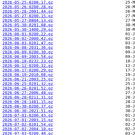
2026-05-25-0200.17.gz
2026-05-26-0200.28.gz
2026-05-26-2001.44.gz
2026-05-27-0200.15.gz
2026-05-27-0804.13.gz
2026-05-30-0201.08.gz
2026-05-30-1400.29.gz
2026-06-01-0200.22.gz
2026-06-02-2000.42.gz
2026-06-03-0201.47.gz
2026-06-08-2031.36.gz
2026-06-09-0200.30.gz
2026-06-09-2003.54.gz
2026-06-10-0232.23.gz
2026-06-12-0200.32.gz
2026-06-17-0200.29.gz
2026-06-19-2010.08.gz
2026-06-21-2003.25.gz
2026-06-25-0201.32.gz
2026-06-26-0201.52.gz
2026-06-27-2006.48.gz
2026-06-28-0211.31.gz
2026-06-28-1401.15.gz
2026-06-30-0200.37.gz
2026-06-30-2021.51.gz
2026-07-01-0200.43.gz
2026-07-01-2003.15.gz
2026-07-02-0201.54.gz
2026-07-02-2004.10.gz
2026-07-03-0200.48.gz