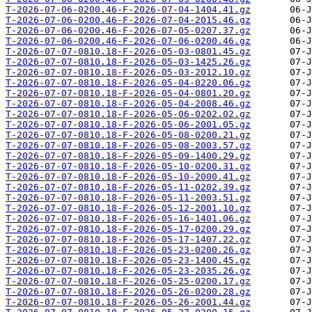
T-2026-07-06-0200.46-F-2026-07-04-1404.41.gz
T-2026-07-06-0200.46-F-2026-07-04-2015.46.gz
T-2026-07-06-0200.46-F-2026-07-05-0207.37.gz
T-2026-07-06-0200.46-F-2026-07-06-0200.46.gz
T-2026-07-07-0810.18-F-2026-05-03-0801.45.gz
T-2026-07-07-0810.18-F-2026-05-03-1425.26.gz
T-2026-07-07-0810.18-F-2026-05-03-2012.10.gz
T-2026-07-07-0810.18-F-2026-05-04-0220.06.gz
T-2026-07-07-0810.18-F-2026-05-04-0801.20.gz
T-2026-07-07-0810.18-F-2026-05-04-2008.46.gz
T-2026-07-07-0810.18-F-2026-05-06-0202.02.gz
T-2026-07-07-0810.18-F-2026-05-06-2001.05.gz
T-2026-07-07-0810.18-F-2026-05-08-0200.21.gz
T-2026-07-07-0810.18-F-2026-05-08-2003.57.gz
T-2026-07-07-0810.18-F-2026-05-09-1400.29.gz
T-2026-07-07-0810.18-F-2026-05-10-0200.31.gz
T-2026-07-07-0810.18-F-2026-05-10-2000.41.gz
T-2026-07-07-0810.18-F-2026-05-11-0202.39.gz
T-2026-07-07-0810.18-F-2026-05-11-2003.51.gz
T-2026-07-07-0810.18-F-2026-05-12-2001.10.gz
T-2026-07-07-0810.18-F-2026-05-16-1401.06.gz
T-2026-07-07-0810.18-F-2026-05-17-0200.29.gz
T-2026-07-07-0810.18-F-2026-05-17-1407.22.gz
T-2026-07-07-0810.18-F-2026-05-23-0200.26.gz
T-2026-07-07-0810.18-F-2026-05-23-1400.45.gz
T-2026-07-07-0810.18-F-2026-05-23-2035.26.gz
T-2026-07-07-0810.18-F-2026-05-25-0200.17.gz
T-2026-07-07-0810.18-F-2026-05-26-0200.28.gz
T-2026-07-07-0810.18-F-2026-05-26-2001.44.gz