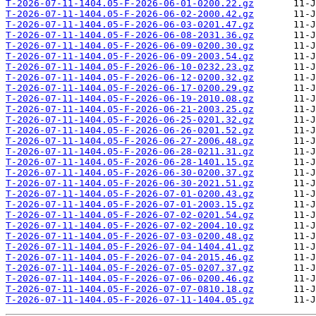
T-2026-07-11-1404.05-F-2026-06-01-0200.22.gz
T-2026-07-11-1404.05-F-2026-06-02-2000.42.gz
T-2026-07-11-1404.05-F-2026-06-03-0201.47.gz
T-2026-07-11-1404.05-F-2026-06-08-2031.36.gz
T-2026-07-11-1404.05-F-2026-06-09-0200.30.gz
T-2026-07-11-1404.05-F-2026-06-09-2003.54.gz
T-2026-07-11-1404.05-F-2026-06-10-0232.23.gz
T-2026-07-11-1404.05-F-2026-06-12-0200.32.gz
T-2026-07-11-1404.05-F-2026-06-17-0200.29.gz
T-2026-07-11-1404.05-F-2026-06-19-2010.08.gz
T-2026-07-11-1404.05-F-2026-06-21-2003.25.gz
T-2026-07-11-1404.05-F-2026-06-25-0201.32.gz
T-2026-07-11-1404.05-F-2026-06-26-0201.52.gz
T-2026-07-11-1404.05-F-2026-06-27-2006.48.gz
T-2026-07-11-1404.05-F-2026-06-28-0211.31.gz
T-2026-07-11-1404.05-F-2026-06-28-1401.15.gz
T-2026-07-11-1404.05-F-2026-06-30-0200.37.gz
T-2026-07-11-1404.05-F-2026-06-30-2021.51.gz
T-2026-07-11-1404.05-F-2026-07-01-0200.43.gz
T-2026-07-11-1404.05-F-2026-07-01-2003.15.gz
T-2026-07-11-1404.05-F-2026-07-02-0201.54.gz
T-2026-07-11-1404.05-F-2026-07-02-2004.10.gz
T-2026-07-11-1404.05-F-2026-07-03-0200.48.gz
T-2026-07-11-1404.05-F-2026-07-04-1404.41.gz
T-2026-07-11-1404.05-F-2026-07-04-2015.46.gz
T-2026-07-11-1404.05-F-2026-07-05-0207.37.gz
T-2026-07-11-1404.05-F-2026-07-06-0200.46.gz
T-2026-07-11-1404.05-F-2026-07-07-0810.18.gz
T-2026-07-11-1404.05-F-2026-07-11-1404.05.gz