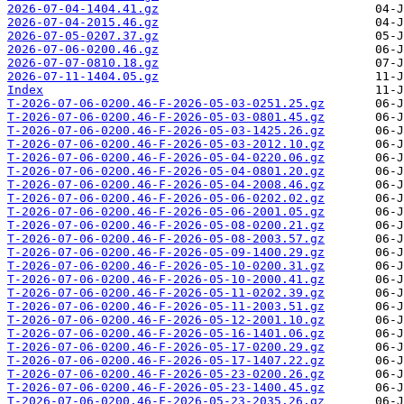
2026-07-04-1404.41.gz
2026-07-04-2015.46.gz
2026-07-05-0207.37.gz
2026-07-06-0200.46.gz
2026-07-07-0810.18.gz
2026-07-11-1404.05.gz
Index
T-2026-07-06-0200.46-F-2026-05-03-0251.25.gz
T-2026-07-06-0200.46-F-2026-05-03-0801.45.gz
T-2026-07-06-0200.46-F-2026-05-03-1425.26.gz
T-2026-07-06-0200.46-F-2026-05-03-2012.10.gz
T-2026-07-06-0200.46-F-2026-05-04-0220.06.gz
T-2026-07-06-0200.46-F-2026-05-04-0801.20.gz
T-2026-07-06-0200.46-F-2026-05-04-2008.46.gz
T-2026-07-06-0200.46-F-2026-05-06-0202.02.gz
T-2026-07-06-0200.46-F-2026-05-06-2001.05.gz
T-2026-07-06-0200.46-F-2026-05-08-0200.21.gz
T-2026-07-06-0200.46-F-2026-05-08-2003.57.gz
T-2026-07-06-0200.46-F-2026-05-09-1400.29.gz
T-2026-07-06-0200.46-F-2026-05-10-0200.31.gz
T-2026-07-06-0200.46-F-2026-05-10-2000.41.gz
T-2026-07-06-0200.46-F-2026-05-11-0202.39.gz
T-2026-07-06-0200.46-F-2026-05-11-2003.51.gz
T-2026-07-06-0200.46-F-2026-05-12-2001.10.gz
T-2026-07-06-0200.46-F-2026-05-16-1401.06.gz
T-2026-07-06-0200.46-F-2026-05-17-0200.29.gz
T-2026-07-06-0200.46-F-2026-05-17-1407.22.gz
T-2026-07-06-0200.46-F-2026-05-23-0200.26.gz
T-2026-07-06-0200.46-F-2026-05-23-1400.45.gz
T-2026-07-06-0200.46-F-2026-05-23-2035.26.gz