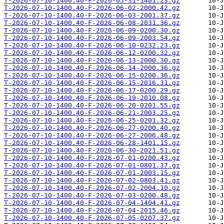
T-2026-07-10-1400.40-F-2026-05-31-1401.23.gz
T-2026-07-10-1400.40-F-2026-06-02-2000.42.gz
T-2026-07-10-1400.40-F-2026-06-03-2001.37.gz
T-2026-07-10-1400.40-F-2026-06-08-2031.36.gz
T-2026-07-10-1400.40-F-2026-06-09-0200.30.gz
T-2026-07-10-1400.40-F-2026-06-09-2003.54.gz
T-2026-07-10-1400.40-F-2026-06-10-0232.23.gz
T-2026-07-10-1400.40-F-2026-06-12-0200.32.gz
T-2026-07-10-1400.40-F-2026-06-13-2000.30.gz
T-2026-07-10-1400.40-F-2026-06-14-2000.36.gz
T-2026-07-10-1400.40-F-2026-06-15-0200.36.gz
T-2026-07-10-1400.40-F-2026-06-15-2016.31.gz
T-2026-07-10-1400.40-F-2026-06-17-0200.29.gz
T-2026-07-10-1400.40-F-2026-06-19-2010.08.gz
T-2026-07-10-1400.40-F-2026-06-20-0201.55.gz
T-2026-07-10-1400.40-F-2026-06-21-2003.25.gz
T-2026-07-10-1400.40-F-2026-06-25-0201.32.gz
T-2026-07-10-1400.40-F-2026-06-27-0200.40.gz
T-2026-07-10-1400.40-F-2026-06-27-2006.48.gz
T-2026-07-10-1400.40-F-2026-06-28-1401.15.gz
T-2026-07-10-1400.40-F-2026-06-30-2021.51.gz
T-2026-07-10-1400.40-F-2026-07-01-0200.43.gz
T-2026-07-10-1400.40-F-2026-07-01-0801.37.gz
T-2026-07-10-1400.40-F-2026-07-01-2003.15.gz
T-2026-07-10-1400.40-F-2026-07-02-0803.41.gz
T-2026-07-10-1400.40-F-2026-07-02-2004.10.gz
T-2026-07-10-1400.40-F-2026-07-03-0200.48.gz
T-2026-07-10-1400.40-F-2026-07-04-1404.41.gz
T-2026-07-10-1400.40-F-2026-07-04-2015.46.gz
T-2026-07-10-1400.40-F-2026-07-05-0207.37.gz