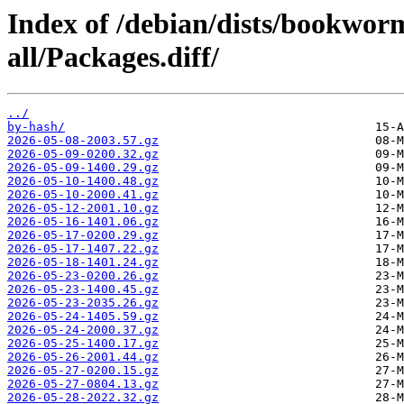
Index of /debian/dists/bookwo
all/Packages.diff/
../
by-hash/
2026-05-08-2003.57.gz
2026-05-09-0200.32.gz
2026-05-09-1400.29.gz
2026-05-10-1400.48.gz
2026-05-10-2000.41.gz
2026-05-12-2001.10.gz
2026-05-16-1401.06.gz
2026-05-17-0200.29.gz
2026-05-17-1407.22.gz
2026-05-18-1401.24.gz
2026-05-23-0200.26.gz
2026-05-23-1400.45.gz
2026-05-23-2035.26.gz
2026-05-24-1405.59.gz
2026-05-24-2000.37.gz
2026-05-25-1400.17.gz
2026-05-26-2001.44.gz
2026-05-27-0200.15.gz
2026-05-27-0804.13.gz
2026-05-28-2022.32.gz