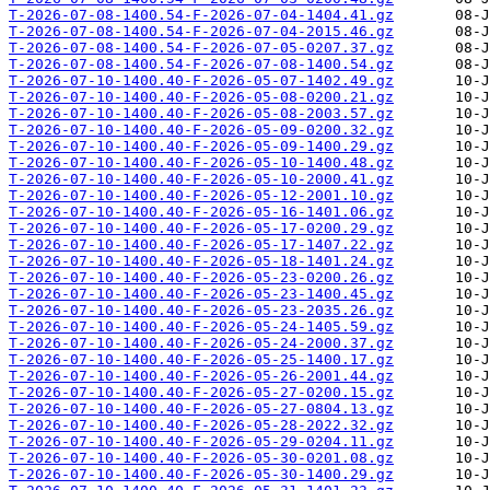
T-2026-07-08-1400.54-F-2026-07-04-1404.41.gz
T-2026-07-08-1400.54-F-2026-07-04-2015.46.gz
T-2026-07-08-1400.54-F-2026-07-05-0207.37.gz
T-2026-07-08-1400.54-F-2026-07-08-1400.54.gz
T-2026-07-10-1400.40-F-2026-05-07-1402.49.gz
T-2026-07-10-1400.40-F-2026-05-08-0200.21.gz
T-2026-07-10-1400.40-F-2026-05-08-2003.57.gz
T-2026-07-10-1400.40-F-2026-05-09-0200.32.gz
T-2026-07-10-1400.40-F-2026-05-09-1400.29.gz
T-2026-07-10-1400.40-F-2026-05-10-1400.48.gz
T-2026-07-10-1400.40-F-2026-05-10-2000.41.gz
T-2026-07-10-1400.40-F-2026-05-12-2001.10.gz
T-2026-07-10-1400.40-F-2026-05-16-1401.06.gz
T-2026-07-10-1400.40-F-2026-05-17-0200.29.gz
T-2026-07-10-1400.40-F-2026-05-17-1407.22.gz
T-2026-07-10-1400.40-F-2026-05-18-1401.24.gz
T-2026-07-10-1400.40-F-2026-05-23-0200.26.gz
T-2026-07-10-1400.40-F-2026-05-23-1400.45.gz
T-2026-07-10-1400.40-F-2026-05-23-2035.26.gz
T-2026-07-10-1400.40-F-2026-05-24-1405.59.gz
T-2026-07-10-1400.40-F-2026-05-24-2000.37.gz
T-2026-07-10-1400.40-F-2026-05-25-1400.17.gz
T-2026-07-10-1400.40-F-2026-05-26-2001.44.gz
T-2026-07-10-1400.40-F-2026-05-27-0200.15.gz
T-2026-07-10-1400.40-F-2026-05-27-0804.13.gz
T-2026-07-10-1400.40-F-2026-05-28-2022.32.gz
T-2026-07-10-1400.40-F-2026-05-29-0204.11.gz
T-2026-07-10-1400.40-F-2026-05-30-0201.08.gz
T-2026-07-10-1400.40-F-2026-05-30-1400.29.gz