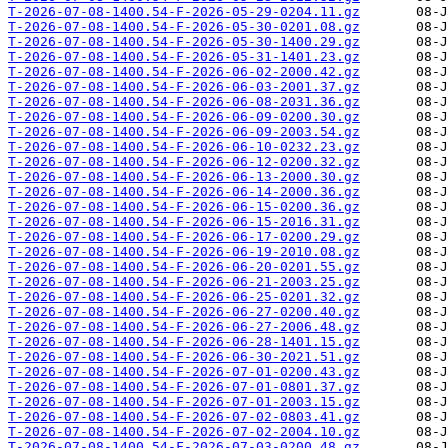
T-2026-07-08-1400.54-F-2026-05-29-0204.11.gz
T-2026-07-08-1400.54-F-2026-05-30-0201.08.gz
T-2026-07-08-1400.54-F-2026-05-30-1400.29.gz
T-2026-07-08-1400.54-F-2026-05-31-1401.23.gz
T-2026-07-08-1400.54-F-2026-06-02-2000.42.gz
T-2026-07-08-1400.54-F-2026-06-03-2001.37.gz
T-2026-07-08-1400.54-F-2026-06-08-2031.36.gz
T-2026-07-08-1400.54-F-2026-06-09-0200.30.gz
T-2026-07-08-1400.54-F-2026-06-09-2003.54.gz
T-2026-07-08-1400.54-F-2026-06-10-0232.23.gz
T-2026-07-08-1400.54-F-2026-06-12-0200.32.gz
T-2026-07-08-1400.54-F-2026-06-13-2000.30.gz
T-2026-07-08-1400.54-F-2026-06-14-2000.36.gz
T-2026-07-08-1400.54-F-2026-06-15-0200.36.gz
T-2026-07-08-1400.54-F-2026-06-15-2016.31.gz
T-2026-07-08-1400.54-F-2026-06-17-0200.29.gz
T-2026-07-08-1400.54-F-2026-06-19-2010.08.gz
T-2026-07-08-1400.54-F-2026-06-20-0201.55.gz
T-2026-07-08-1400.54-F-2026-06-21-2003.25.gz
T-2026-07-08-1400.54-F-2026-06-25-0201.32.gz
T-2026-07-08-1400.54-F-2026-06-27-0200.40.gz
T-2026-07-08-1400.54-F-2026-06-27-2006.48.gz
T-2026-07-08-1400.54-F-2026-06-28-1401.15.gz
T-2026-07-08-1400.54-F-2026-06-30-2021.51.gz
T-2026-07-08-1400.54-F-2026-07-01-0200.43.gz
T-2026-07-08-1400.54-F-2026-07-01-0801.37.gz
T-2026-07-08-1400.54-F-2026-07-01-2003.15.gz
T-2026-07-08-1400.54-F-2026-07-02-0803.41.gz
T-2026-07-08-1400.54-F-2026-07-02-2004.10.gz
T-2026-07-08-1400.54-F-2026-07-03-0200.48.gz