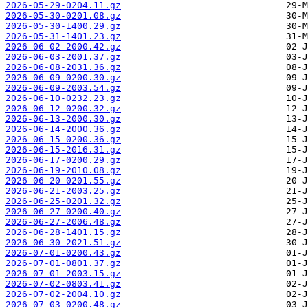
2026-05-29-0204.11.gz
2026-05-30-0201.08.gz
2026-05-30-1400.29.gz
2026-05-31-1401.23.gz
2026-06-02-2000.42.gz
2026-06-03-2001.37.gz
2026-06-08-2031.36.gz
2026-06-09-0200.30.gz
2026-06-09-2003.54.gz
2026-06-10-0232.23.gz
2026-06-12-0200.32.gz
2026-06-13-2000.30.gz
2026-06-14-2000.36.gz
2026-06-15-0200.36.gz
2026-06-15-2016.31.gz
2026-06-17-0200.29.gz
2026-06-19-2010.08.gz
2026-06-20-0201.55.gz
2026-06-21-2003.25.gz
2026-06-25-0201.32.gz
2026-06-27-0200.40.gz
2026-06-27-2006.48.gz
2026-06-28-1401.15.gz
2026-06-30-2021.51.gz
2026-07-01-0200.43.gz
2026-07-01-0801.37.gz
2026-07-01-2003.15.gz
2026-07-02-0803.41.gz
2026-07-02-2004.10.gz
2026-07-03-0200.48.gz