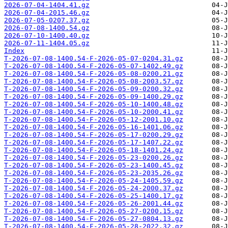
2026-07-04-1404.41.gz
2026-07-04-2015.46.gz
2026-07-05-0207.37.gz
2026-07-08-1400.54.gz
2026-07-10-1400.40.gz
2026-07-11-1404.05.gz
Index
T-2026-07-08-1400.54-F-2026-05-07-0204.31.gz
T-2026-07-08-1400.54-F-2026-05-07-1402.49.gz
T-2026-07-08-1400.54-F-2026-05-08-0200.21.gz
T-2026-07-08-1400.54-F-2026-05-08-2003.57.gz
T-2026-07-08-1400.54-F-2026-05-09-0200.32.gz
T-2026-07-08-1400.54-F-2026-05-09-1400.29.gz
T-2026-07-08-1400.54-F-2026-05-10-1400.48.gz
T-2026-07-08-1400.54-F-2026-05-10-2000.41.gz
T-2026-07-08-1400.54-F-2026-05-12-2001.10.gz
T-2026-07-08-1400.54-F-2026-05-16-1401.06.gz
T-2026-07-08-1400.54-F-2026-05-17-0200.29.gz
T-2026-07-08-1400.54-F-2026-05-17-1407.22.gz
T-2026-07-08-1400.54-F-2026-05-18-1401.24.gz
T-2026-07-08-1400.54-F-2026-05-23-0200.26.gz
T-2026-07-08-1400.54-F-2026-05-23-1400.45.gz
T-2026-07-08-1400.54-F-2026-05-23-2035.26.gz
T-2026-07-08-1400.54-F-2026-05-24-1405.59.gz
T-2026-07-08-1400.54-F-2026-05-24-2000.37.gz
T-2026-07-08-1400.54-F-2026-05-25-1400.17.gz
T-2026-07-08-1400.54-F-2026-05-26-2001.44.gz
T-2026-07-08-1400.54-F-2026-05-27-0200.15.gz
T-2026-07-08-1400.54-F-2026-05-27-0804.13.gz
T-2026-07-08-1400.54-F-2026-05-28-2022.32.gz