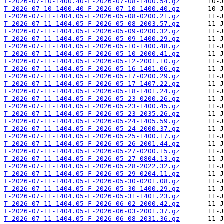
T-2026-07-10-1400.40-F-2026-07-08-1400.54.gz
T-2026-07-10-1400.40-F-2026-07-10-1400.40.gz
T-2026-07-11-1404.05-F-2026-05-08-0200.21.gz
T-2026-07-11-1404.05-F-2026-05-08-2003.57.gz
T-2026-07-11-1404.05-F-2026-05-09-0200.32.gz
T-2026-07-11-1404.05-F-2026-05-09-1400.29.gz
T-2026-07-11-1404.05-F-2026-05-10-1400.48.gz
T-2026-07-11-1404.05-F-2026-05-10-2000.41.gz
T-2026-07-11-1404.05-F-2026-05-12-2001.10.gz
T-2026-07-11-1404.05-F-2026-05-16-1401.06.gz
T-2026-07-11-1404.05-F-2026-05-17-0200.29.gz
T-2026-07-11-1404.05-F-2026-05-17-1407.22.gz
T-2026-07-11-1404.05-F-2026-05-18-1401.24.gz
T-2026-07-11-1404.05-F-2026-05-23-0200.26.gz
T-2026-07-11-1404.05-F-2026-05-23-1400.45.gz
T-2026-07-11-1404.05-F-2026-05-23-2035.26.gz
T-2026-07-11-1404.05-F-2026-05-24-1405.59.gz
T-2026-07-11-1404.05-F-2026-05-24-2000.37.gz
T-2026-07-11-1404.05-F-2026-05-25-1400.17.gz
T-2026-07-11-1404.05-F-2026-05-26-2001.44.gz
T-2026-07-11-1404.05-F-2026-05-27-0200.15.gz
T-2026-07-11-1404.05-F-2026-05-27-0804.13.gz
T-2026-07-11-1404.05-F-2026-05-28-2022.32.gz
T-2026-07-11-1404.05-F-2026-05-29-0204.11.gz
T-2026-07-11-1404.05-F-2026-05-30-0201.08.gz
T-2026-07-11-1404.05-F-2026-05-30-1400.29.gz
T-2026-07-11-1404.05-F-2026-05-31-1401.23.gz
T-2026-07-11-1404.05-F-2026-06-02-2000.42.gz
T-2026-07-11-1404.05-F-2026-06-03-2001.37.gz
T-2026-07-11-1404.05-F-2026-06-08-2031.36.gz