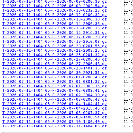
T-2026-07-11-1404.05-F-2026-06-09-0200.30.gz
T-2026-07-11-1404.05-F-2026-06-09-2003.54.gz
T-2026-07-11-1404.05-F-2026-06-10-0232.23.gz
T-2026-07-11-1404.05-F-2026-06-12-0200.32.gz
T-2026-07-11-1404.05-F-2026-06-13-2000.30.gz
T-2026-07-11-1404.05-F-2026-06-14-2000.36.gz
T-2026-07-11-1404.05-F-2026-06-15-0200.36.gz
T-2026-07-11-1404.05-F-2026-06-15-2016.31.gz
T-2026-07-11-1404.05-F-2026-06-17-0200.29.gz
T-2026-07-11-1404.05-F-2026-06-19-2010.08.gz
T-2026-07-11-1404.05-F-2026-06-20-0201.55.gz
T-2026-07-11-1404.05-F-2026-06-21-2003.25.gz
T-2026-07-11-1404.05-F-2026-06-25-0201.32.gz
T-2026-07-11-1404.05-F-2026-06-27-0200.40.gz
T-2026-07-11-1404.05-F-2026-06-27-2006.48.gz
T-2026-07-11-1404.05-F-2026-06-28-1401.15.gz
T-2026-07-11-1404.05-F-2026-06-30-2021.51.gz
T-2026-07-11-1404.05-F-2026-07-01-0200.43.gz
T-2026-07-11-1404.05-F-2026-07-01-0801.37.gz
T-2026-07-11-1404.05-F-2026-07-01-2003.15.gz
T-2026-07-11-1404.05-F-2026-07-02-0803.41.gz
T-2026-07-11-1404.05-F-2026-07-02-2004.10.gz
T-2026-07-11-1404.05-F-2026-07-03-0200.48.gz
T-2026-07-11-1404.05-F-2026-07-04-1404.41.gz
T-2026-07-11-1404.05-F-2026-07-04-2015.46.gz
T-2026-07-11-1404.05-F-2026-07-05-0207.37.gz
T-2026-07-11-1404.05-F-2026-07-08-1400.54.gz
T-2026-07-11-1404.05-F-2026-07-10-1400.40.gz
T-2026-07-11-1404.05-F-2026-07-11-1404.05.gz