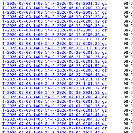
T-2026-07-08-1400.54-F-2026-06-08-2031.36.gz
T-2026-07-08-1400.54-F-2026-06-09-0200.30.gz
T-2026-07-08-1400.54-F-2026-06-09-2003.54.gz
T-2026-07-08-1400.54-F-2026-06-10-0232.23.gz
T-2026-07-08-1400.54-F-2026-06-12-0200.32.gz
T-2026-07-08-1400.54-F-2026-06-13-2000.30.gz
T-2026-07-08-1400.54-F-2026-06-14-2000.36.gz
T-2026-07-08-1400.54-F-2026-06-15-0200.36.gz
T-2026-07-08-1400.54-F-2026-06-15-2016.31.gz
T-2026-07-08-1400.54-F-2026-06-17-0200.29.gz
T-2026-07-08-1400.54-F-2026-06-19-2010.08.gz
T-2026-07-08-1400.54-F-2026-06-20-0201.55.gz
T-2026-07-08-1400.54-F-2026-06-21-2003.25.gz
T-2026-07-08-1400.54-F-2026-06-25-0201.32.gz
T-2026-07-08-1400.54-F-2026-06-26-0201.52.gz
T-2026-07-08-1400.54-F-2026-06-27-0200.40.gz
T-2026-07-08-1400.54-F-2026-06-27-2006.48.gz
T-2026-07-08-1400.54-F-2026-06-28-0211.31.gz
T-2026-07-08-1400.54-F-2026-06-28-1401.15.gz
T-2026-07-08-1400.54-F-2026-06-30-0200.37.gz
T-2026-07-08-1400.54-F-2026-06-30-2021.51.gz
T-2026-07-08-1400.54-F-2026-07-01-0200.43.gz
T-2026-07-08-1400.54-F-2026-07-01-0801.37.gz
T-2026-07-08-1400.54-F-2026-07-01-2003.15.gz
T-2026-07-08-1400.54-F-2026-07-02-0201.54.gz
T-2026-07-08-1400.54-F-2026-07-02-0803.41.gz
T-2026-07-08-1400.54-F-2026-07-02-2004.10.gz
T-2026-07-08-1400.54-F-2026-07-03-0200.48.gz
T-2026-07-08-1400.54-F-2026-07-04-1404.41.gz
T-2026-07-08-1400.54-F-2026-07-04-2015.46.gz