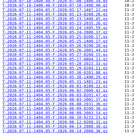
T-2026-07-10-1400.40-F-2026-07-08-1400.54.gz
T-2026-07-10-1400.40-F-2026-07-10-1400.40.gz
T-2026-07-11-1404.05-F-2026-05-17-1407.22.gz
T-2026-07-11-1404.05-F-2026-05-23-0200.26.gz
T-2026-07-11-1404.05-F-2026-05-23-1400.45.gz
T-2026-07-11-1404.05-F-2026-05-23-2035.26.gz
T-2026-07-11-1404.05-F-2026-05-24-1405.59.gz
T-2026-07-11-1404.05-F-2026-05-24-2000.37.gz
T-2026-07-11-1404.05-F-2026-05-25-0200.17.gz
T-2026-07-11-1404.05-F-2026-05-25-1400.17.gz
T-2026-07-11-1404.05-F-2026-05-26-0200.28.gz
T-2026-07-11-1404.05-F-2026-05-26-2001.44.gz
T-2026-07-11-1404.05-F-2026-05-27-0200.15.gz
T-2026-07-11-1404.05-F-2026-05-27-0804.13.gz
T-2026-07-11-1404.05-F-2026-05-28-2022.32.gz
T-2026-07-11-1404.05-F-2026-05-29-0204.11.gz
T-2026-07-11-1404.05-F-2026-05-30-0201.08.gz
T-2026-07-11-1404.05-F-2026-05-30-1400.29.gz
T-2026-07-11-1404.05-F-2026-05-31-1401.23.gz
T-2026-07-11-1404.05-F-2026-06-01-0200.22.gz
T-2026-07-11-1404.05-F-2026-06-02-2000.42.gz
T-2026-07-11-1404.05-F-2026-06-03-0201.47.gz
T-2026-07-11-1404.05-F-2026-06-03-2001.37.gz
T-2026-07-11-1404.05-F-2026-06-08-2031.36.gz
T-2026-07-11-1404.05-F-2026-06-09-0200.30.gz
T-2026-07-11-1404.05-F-2026-06-09-2003.54.gz
T-2026-07-11-1404.05-F-2026-06-10-0232.23.gz
T-2026-07-11-1404.05-F-2026-06-12-0200.32.gz
T-2026-07-11-1404.05-F-2026-06-13-2000.30.gz
T-2026-07-11-1404.05-F-2026-06-14-2000.36.gz