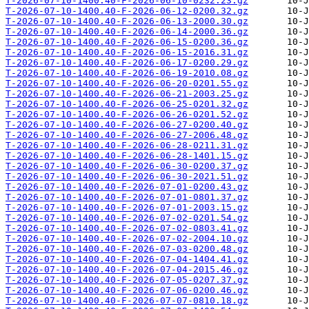
T-2026-07-10-1400.40-F-2026-06-10-0232.23.gz
T-2026-07-10-1400.40-F-2026-06-12-0200.32.gz
T-2026-07-10-1400.40-F-2026-06-13-2000.30.gz
T-2026-07-10-1400.40-F-2026-06-14-2000.36.gz
T-2026-07-10-1400.40-F-2026-06-15-0200.36.gz
T-2026-07-10-1400.40-F-2026-06-15-2016.31.gz
T-2026-07-10-1400.40-F-2026-06-17-0200.29.gz
T-2026-07-10-1400.40-F-2026-06-19-2010.08.gz
T-2026-07-10-1400.40-F-2026-06-20-0201.55.gz
T-2026-07-10-1400.40-F-2026-06-21-2003.25.gz
T-2026-07-10-1400.40-F-2026-06-25-0201.32.gz
T-2026-07-10-1400.40-F-2026-06-26-0201.52.gz
T-2026-07-10-1400.40-F-2026-06-27-0200.40.gz
T-2026-07-10-1400.40-F-2026-06-27-2006.48.gz
T-2026-07-10-1400.40-F-2026-06-28-0211.31.gz
T-2026-07-10-1400.40-F-2026-06-28-1401.15.gz
T-2026-07-10-1400.40-F-2026-06-30-0200.37.gz
T-2026-07-10-1400.40-F-2026-06-30-2021.51.gz
T-2026-07-10-1400.40-F-2026-07-01-0200.43.gz
T-2026-07-10-1400.40-F-2026-07-01-0801.37.gz
T-2026-07-10-1400.40-F-2026-07-01-2003.15.gz
T-2026-07-10-1400.40-F-2026-07-02-0201.54.gz
T-2026-07-10-1400.40-F-2026-07-02-0803.41.gz
T-2026-07-10-1400.40-F-2026-07-02-2004.10.gz
T-2026-07-10-1400.40-F-2026-07-03-0200.48.gz
T-2026-07-10-1400.40-F-2026-07-04-1404.41.gz
T-2026-07-10-1400.40-F-2026-07-04-2015.46.gz
T-2026-07-10-1400.40-F-2026-07-05-0207.37.gz
T-2026-07-10-1400.40-F-2026-07-06-0200.46.gz
T-2026-07-10-1400.40-F-2026-07-07-0810.18.gz