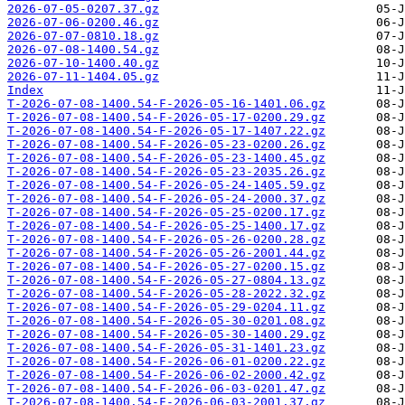
2026-07-05-0207.37.gz
2026-07-06-0200.46.gz
2026-07-07-0810.18.gz
2026-07-08-1400.54.gz
2026-07-10-1400.40.gz
2026-07-11-1404.05.gz
Index
T-2026-07-08-1400.54-F-2026-05-16-1401.06.gz
T-2026-07-08-1400.54-F-2026-05-17-0200.29.gz
T-2026-07-08-1400.54-F-2026-05-17-1407.22.gz
T-2026-07-08-1400.54-F-2026-05-23-0200.26.gz
T-2026-07-08-1400.54-F-2026-05-23-1400.45.gz
T-2026-07-08-1400.54-F-2026-05-23-2035.26.gz
T-2026-07-08-1400.54-F-2026-05-24-1405.59.gz
T-2026-07-08-1400.54-F-2026-05-24-2000.37.gz
T-2026-07-08-1400.54-F-2026-05-25-0200.17.gz
T-2026-07-08-1400.54-F-2026-05-25-1400.17.gz
T-2026-07-08-1400.54-F-2026-05-26-0200.28.gz
T-2026-07-08-1400.54-F-2026-05-26-2001.44.gz
T-2026-07-08-1400.54-F-2026-05-27-0200.15.gz
T-2026-07-08-1400.54-F-2026-05-27-0804.13.gz
T-2026-07-08-1400.54-F-2026-05-28-2022.32.gz
T-2026-07-08-1400.54-F-2026-05-29-0204.11.gz
T-2026-07-08-1400.54-F-2026-05-30-0201.08.gz
T-2026-07-08-1400.54-F-2026-05-30-1400.29.gz
T-2026-07-08-1400.54-F-2026-05-31-1401.23.gz
T-2026-07-08-1400.54-F-2026-06-01-0200.22.gz
T-2026-07-08-1400.54-F-2026-06-02-2000.42.gz
T-2026-07-08-1400.54-F-2026-06-03-0201.47.gz
T-2026-07-08-1400.54-F-2026-06-03-2001.37.gz