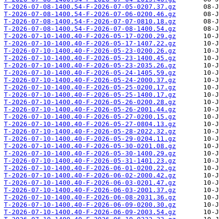
T-2026-07-08-1400.54-F-2026-07-05-0207.37.gz
T-2026-07-08-1400.54-F-2026-07-06-0200.46.gz
T-2026-07-08-1400.54-F-2026-07-07-0810.18.gz
T-2026-07-08-1400.54-F-2026-07-08-1400.54.gz
T-2026-07-10-1400.40-F-2026-05-17-0200.29.gz
T-2026-07-10-1400.40-F-2026-05-17-1407.22.gz
T-2026-07-10-1400.40-F-2026-05-23-0200.26.gz
T-2026-07-10-1400.40-F-2026-05-23-1400.45.gz
T-2026-07-10-1400.40-F-2026-05-23-2035.26.gz
T-2026-07-10-1400.40-F-2026-05-24-1405.59.gz
T-2026-07-10-1400.40-F-2026-05-24-2000.37.gz
T-2026-07-10-1400.40-F-2026-05-25-0200.17.gz
T-2026-07-10-1400.40-F-2026-05-25-1400.17.gz
T-2026-07-10-1400.40-F-2026-05-26-0200.28.gz
T-2026-07-10-1400.40-F-2026-05-26-2001.44.gz
T-2026-07-10-1400.40-F-2026-05-27-0200.15.gz
T-2026-07-10-1400.40-F-2026-05-27-0804.13.gz
T-2026-07-10-1400.40-F-2026-05-28-2022.32.gz
T-2026-07-10-1400.40-F-2026-05-29-0204.11.gz
T-2026-07-10-1400.40-F-2026-05-30-0201.08.gz
T-2026-07-10-1400.40-F-2026-05-30-1400.29.gz
T-2026-07-10-1400.40-F-2026-05-31-1401.23.gz
T-2026-07-10-1400.40-F-2026-06-01-0200.22.gz
T-2026-07-10-1400.40-F-2026-06-02-2000.42.gz
T-2026-07-10-1400.40-F-2026-06-03-0201.47.gz
T-2026-07-10-1400.40-F-2026-06-03-2001.37.gz
T-2026-07-10-1400.40-F-2026-06-08-2031.36.gz
T-2026-07-10-1400.40-F-2026-06-09-0200.30.gz
T-2026-07-10-1400.40-F-2026-06-09-2003.54.gz