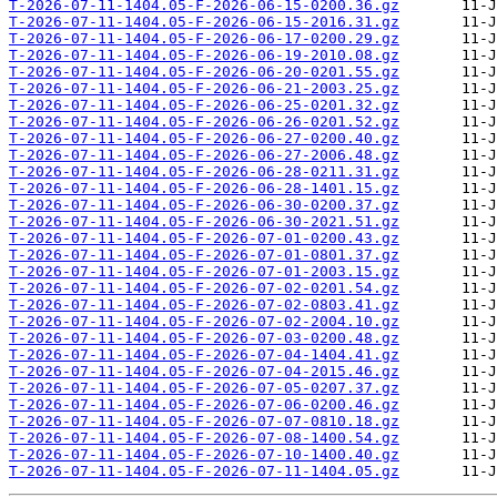
T-2026-07-11-1404.05-F-2026-06-15-0200.36.gz
T-2026-07-11-1404.05-F-2026-06-15-2016.31.gz
T-2026-07-11-1404.05-F-2026-06-17-0200.29.gz
T-2026-07-11-1404.05-F-2026-06-19-2010.08.gz
T-2026-07-11-1404.05-F-2026-06-20-0201.55.gz
T-2026-07-11-1404.05-F-2026-06-21-2003.25.gz
T-2026-07-11-1404.05-F-2026-06-25-0201.32.gz
T-2026-07-11-1404.05-F-2026-06-26-0201.52.gz
T-2026-07-11-1404.05-F-2026-06-27-0200.40.gz
T-2026-07-11-1404.05-F-2026-06-27-2006.48.gz
T-2026-07-11-1404.05-F-2026-06-28-0211.31.gz
T-2026-07-11-1404.05-F-2026-06-28-1401.15.gz
T-2026-07-11-1404.05-F-2026-06-30-0200.37.gz
T-2026-07-11-1404.05-F-2026-06-30-2021.51.gz
T-2026-07-11-1404.05-F-2026-07-01-0200.43.gz
T-2026-07-11-1404.05-F-2026-07-01-0801.37.gz
T-2026-07-11-1404.05-F-2026-07-01-2003.15.gz
T-2026-07-11-1404.05-F-2026-07-02-0201.54.gz
T-2026-07-11-1404.05-F-2026-07-02-0803.41.gz
T-2026-07-11-1404.05-F-2026-07-02-2004.10.gz
T-2026-07-11-1404.05-F-2026-07-03-0200.48.gz
T-2026-07-11-1404.05-F-2026-07-04-1404.41.gz
T-2026-07-11-1404.05-F-2026-07-04-2015.46.gz
T-2026-07-11-1404.05-F-2026-07-05-0207.37.gz
T-2026-07-11-1404.05-F-2026-07-06-0200.46.gz
T-2026-07-11-1404.05-F-2026-07-07-0810.18.gz
T-2026-07-11-1404.05-F-2026-07-08-1400.54.gz
T-2026-07-11-1404.05-F-2026-07-10-1400.40.gz
T-2026-07-11-1404.05-F-2026-07-11-1404.05.gz