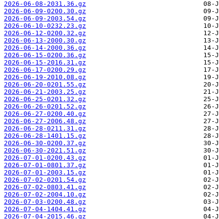
2026-06-08-2031.36.gz
2026-06-09-0200.30.gz
2026-06-09-2003.54.gz
2026-06-10-0232.23.gz
2026-06-12-0200.32.gz
2026-06-13-2000.30.gz
2026-06-14-2000.36.gz
2026-06-15-0200.36.gz
2026-06-15-2016.31.gz
2026-06-17-0200.29.gz
2026-06-19-2010.08.gz
2026-06-20-0201.55.gz
2026-06-21-2003.25.gz
2026-06-25-0201.32.gz
2026-06-26-0201.52.gz
2026-06-27-0200.40.gz
2026-06-27-2006.48.gz
2026-06-28-0211.31.gz
2026-06-28-1401.15.gz
2026-06-30-0200.37.gz
2026-06-30-2021.51.gz
2026-07-01-0200.43.gz
2026-07-01-0801.37.gz
2026-07-01-2003.15.gz
2026-07-02-0201.54.gz
2026-07-02-0803.41.gz
2026-07-02-2004.10.gz
2026-07-03-0200.48.gz
2026-07-04-1404.41.gz
2026-07-04-2015.46.gz