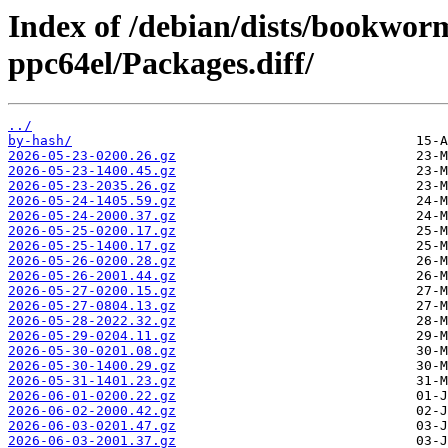
Index of /debian/dists/bookwo
ppc64el/Packages.diff/
../
by-hash/
2026-05-23-0200.26.gz
2026-05-23-1400.45.gz
2026-05-23-2035.26.gz
2026-05-24-1405.59.gz
2026-05-24-2000.37.gz
2026-05-25-0200.17.gz
2026-05-25-1400.17.gz
2026-05-26-0200.28.gz
2026-05-26-2001.44.gz
2026-05-27-0200.15.gz
2026-05-27-0804.13.gz
2026-05-28-2022.32.gz
2026-05-29-0204.11.gz
2026-05-30-0201.08.gz
2026-05-30-1400.29.gz
2026-05-31-1401.23.gz
2026-06-01-0200.22.gz
2026-06-02-2000.42.gz
2026-06-03-0201.47.gz
2026-06-03-2001.37.gz