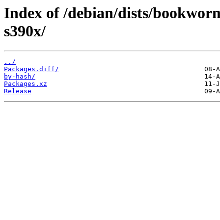
Index of /debian/dists/bookwo
s390x/
../
Packages.diff/
by-hash/
Packages.xz
Release