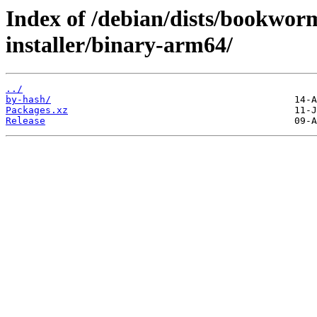
Index of /debian/dists/bookwo
installer/binary-arm64/
../
by-hash/
Packages.xz
Release