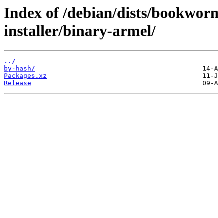
Index of /debian/dists/bookwo
installer/binary-armel/
../
by-hash/
Packages.xz
Release