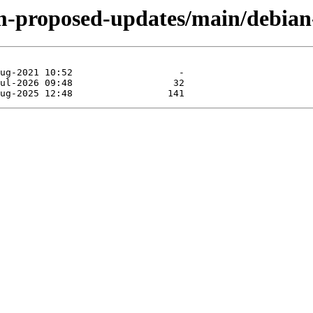
m-proposed-updates/main/debian-i