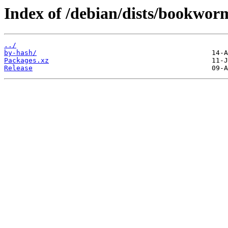
Index of /debian/dists/bookwor
../
by-hash/
Packages.xz
Release