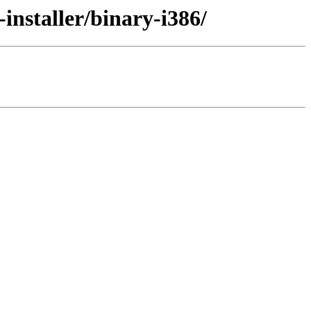
nstaller/binary-i386/