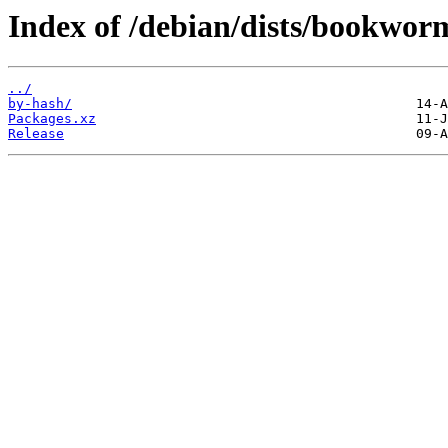
Index of /debian/dists/bookwor
../
by-hash/
Packages.xz
Release