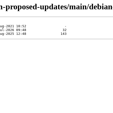
m-proposed-updates/main/debian-