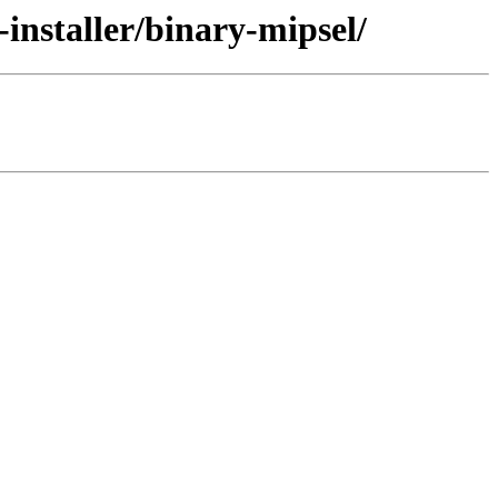
installer/binary-mipsel/