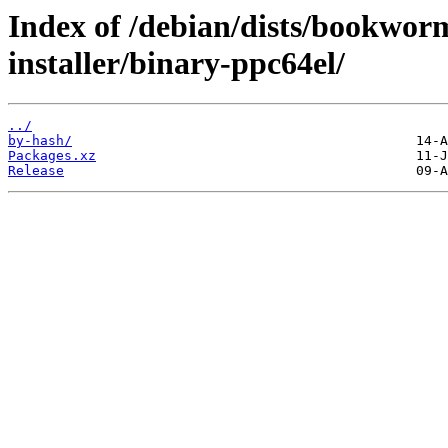
Index of /debian/dists/bookwo
installer/binary-ppc64el/
../
by-hash/
Packages.xz
Release