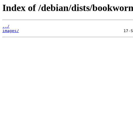
Index of /debian/dists/bookwor
../
images/