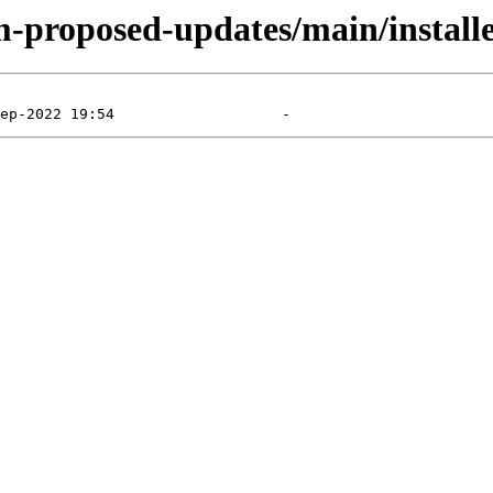
m-proposed-updates/main/install