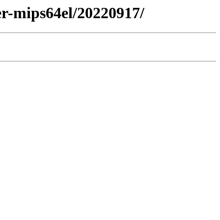
er-mips64el/20220917/