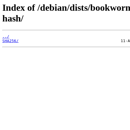
Index of /debian/dists/bookworm
hash/
../
SHA256/