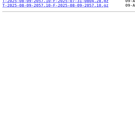
T-2025-08-09-2057.10-F-2025-07-31-0804.28.gz
T-2025-08-09-2057.10-F-2025-08-09-2057.10.gz