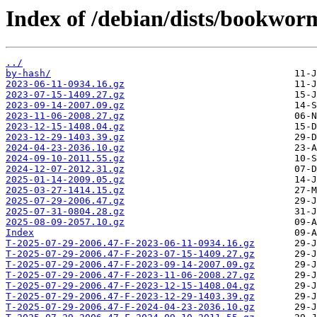
Index of /debian/dists/bookwor
../
by-hash/
2023-06-11-0934.16.gz
2023-07-15-1409.27.gz
2023-09-14-2007.09.gz
2023-11-06-2008.27.gz
2023-12-15-1408.04.gz
2023-12-29-1403.39.gz
2024-04-23-2036.10.gz
2024-09-10-2011.55.gz
2024-12-07-2012.31.gz
2025-01-14-2009.05.gz
2025-03-27-1414.15.gz
2025-07-29-2006.47.gz
2025-07-31-0804.28.gz
2025-08-09-2057.10.gz
Index
T-2025-07-29-2006.47-F-2023-06-11-0934.16.gz
T-2025-07-29-2006.47-F-2023-07-15-1409.27.gz
T-2025-07-29-2006.47-F-2023-09-14-2007.09.gz
T-2025-07-29-2006.47-F-2023-11-06-2008.27.gz
T-2025-07-29-2006.47-F-2023-12-15-1408.04.gz
T-2025-07-29-2006.47-F-2023-12-29-1403.39.gz
T-2025-07-29-2006.47-F-2024-04-23-2036.10.gz