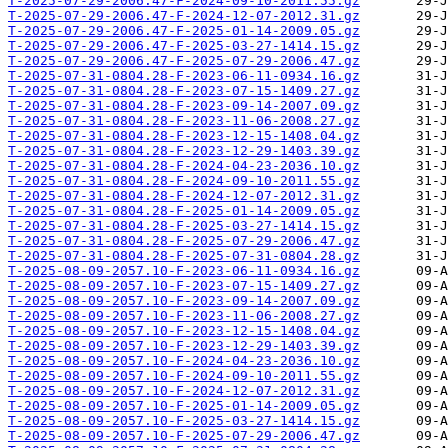
T-2025-07-29-2006.47-F-2024-09-10-2011.55.gz
T-2025-07-29-2006.47-F-2024-12-07-2012.31.gz
T-2025-07-29-2006.47-F-2025-01-14-2009.05.gz
T-2025-07-29-2006.47-F-2025-03-27-1414.15.gz
T-2025-07-29-2006.47-F-2025-07-29-2006.47.gz
T-2025-07-31-0804.28-F-2023-06-11-0934.16.gz
T-2025-07-31-0804.28-F-2023-07-15-1409.27.gz
T-2025-07-31-0804.28-F-2023-09-14-2007.09.gz
T-2025-07-31-0804.28-F-2023-11-06-2008.27.gz
T-2025-07-31-0804.28-F-2023-12-15-1408.04.gz
T-2025-07-31-0804.28-F-2023-12-29-1403.39.gz
T-2025-07-31-0804.28-F-2024-04-23-2036.10.gz
T-2025-07-31-0804.28-F-2024-09-10-2011.55.gz
T-2025-07-31-0804.28-F-2024-12-07-2012.31.gz
T-2025-07-31-0804.28-F-2025-01-14-2009.05.gz
T-2025-07-31-0804.28-F-2025-03-27-1414.15.gz
T-2025-07-31-0804.28-F-2025-07-29-2006.47.gz
T-2025-07-31-0804.28-F-2025-07-31-0804.28.gz
T-2025-08-09-2057.10-F-2023-06-11-0934.16.gz
T-2025-08-09-2057.10-F-2023-07-15-1409.27.gz
T-2025-08-09-2057.10-F-2023-09-14-2007.09.gz
T-2025-08-09-2057.10-F-2023-11-06-2008.27.gz
T-2025-08-09-2057.10-F-2023-12-15-1408.04.gz
T-2025-08-09-2057.10-F-2023-12-29-1403.39.gz
T-2025-08-09-2057.10-F-2024-04-23-2036.10.gz
T-2025-08-09-2057.10-F-2024-09-10-2011.55.gz
T-2025-08-09-2057.10-F-2024-12-07-2012.31.gz
T-2025-08-09-2057.10-F-2025-01-14-2009.05.gz
T-2025-08-09-2057.10-F-2025-03-27-1414.15.gz
T-2025-08-09-2057.10-F-2025-07-29-2006.47.gz