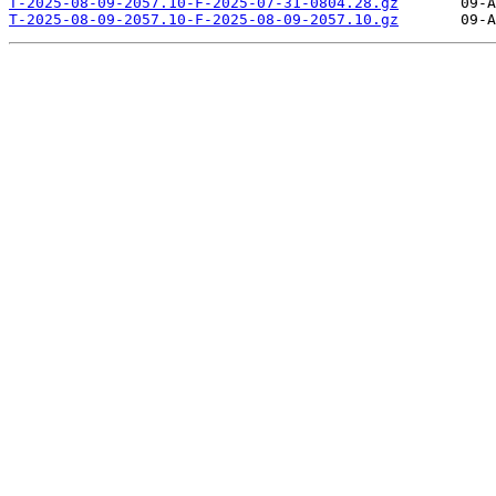
T-2025-08-09-2057.10-F-2025-07-31-0804.28.gz
T-2025-08-09-2057.10-F-2025-08-09-2057.10.gz