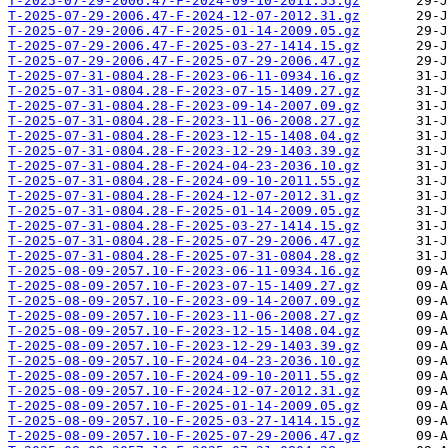
T-2025-07-29-2006.47-F-2024-09-10-2011.55.gz
T-2025-07-29-2006.47-F-2024-12-07-2012.31.gz
T-2025-07-29-2006.47-F-2025-01-14-2009.05.gz
T-2025-07-29-2006.47-F-2025-03-27-1414.15.gz
T-2025-07-29-2006.47-F-2025-07-29-2006.47.gz
T-2025-07-31-0804.28-F-2023-06-11-0934.16.gz
T-2025-07-31-0804.28-F-2023-07-15-1409.27.gz
T-2025-07-31-0804.28-F-2023-09-14-2007.09.gz
T-2025-07-31-0804.28-F-2023-11-06-2008.27.gz
T-2025-07-31-0804.28-F-2023-12-15-1408.04.gz
T-2025-07-31-0804.28-F-2023-12-29-1403.39.gz
T-2025-07-31-0804.28-F-2024-04-23-2036.10.gz
T-2025-07-31-0804.28-F-2024-09-10-2011.55.gz
T-2025-07-31-0804.28-F-2024-12-07-2012.31.gz
T-2025-07-31-0804.28-F-2025-01-14-2009.05.gz
T-2025-07-31-0804.28-F-2025-03-27-1414.15.gz
T-2025-07-31-0804.28-F-2025-07-29-2006.47.gz
T-2025-07-31-0804.28-F-2025-07-31-0804.28.gz
T-2025-08-09-2057.10-F-2023-06-11-0934.16.gz
T-2025-08-09-2057.10-F-2023-07-15-1409.27.gz
T-2025-08-09-2057.10-F-2023-09-14-2007.09.gz
T-2025-08-09-2057.10-F-2023-11-06-2008.27.gz
T-2025-08-09-2057.10-F-2023-12-15-1408.04.gz
T-2025-08-09-2057.10-F-2023-12-29-1403.39.gz
T-2025-08-09-2057.10-F-2024-04-23-2036.10.gz
T-2025-08-09-2057.10-F-2024-09-10-2011.55.gz
T-2025-08-09-2057.10-F-2024-12-07-2012.31.gz
T-2025-08-09-2057.10-F-2025-01-14-2009.05.gz
T-2025-08-09-2057.10-F-2025-03-27-1414.15.gz
T-2025-08-09-2057.10-F-2025-07-29-2006.47.gz