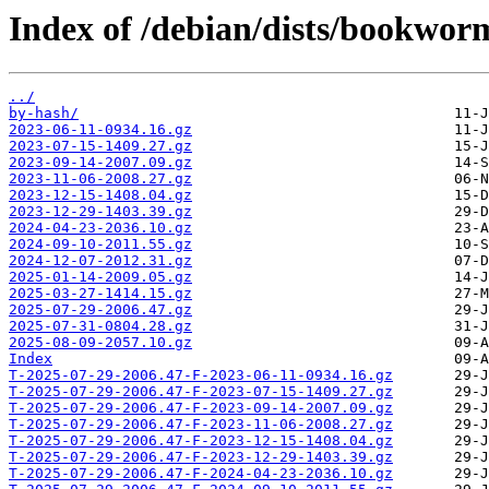
Index of /debian/dists/bookwor
../
by-hash/
2023-06-11-0934.16.gz
2023-07-15-1409.27.gz
2023-09-14-2007.09.gz
2023-11-06-2008.27.gz
2023-12-15-1408.04.gz
2023-12-29-1403.39.gz
2024-04-23-2036.10.gz
2024-09-10-2011.55.gz
2024-12-07-2012.31.gz
2025-01-14-2009.05.gz
2025-03-27-1414.15.gz
2025-07-29-2006.47.gz
2025-07-31-0804.28.gz
2025-08-09-2057.10.gz
Index
T-2025-07-29-2006.47-F-2023-06-11-0934.16.gz
T-2025-07-29-2006.47-F-2023-07-15-1409.27.gz
T-2025-07-29-2006.47-F-2023-09-14-2007.09.gz
T-2025-07-29-2006.47-F-2023-11-06-2008.27.gz
T-2025-07-29-2006.47-F-2023-12-15-1408.04.gz
T-2025-07-29-2006.47-F-2023-12-29-1403.39.gz
T-2025-07-29-2006.47-F-2024-04-23-2036.10.gz