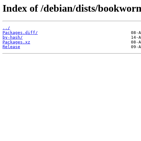
Index of /debian/dists/bookwor
../
Packages.diff/
by-hash/
Packages.xz
Release