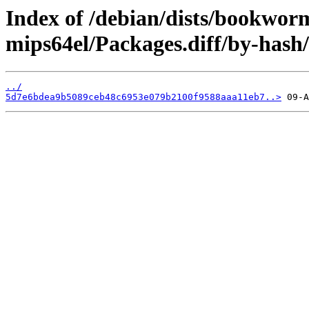
Index of /debian/dists/bookwor
mips64el/Packages.diff/by-has
../
5d7e6bdea9b5089ceb48c6953e079b2100f9588aaa11eb7..>