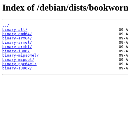
Index of /debian/dists/bookwor
../
binary-all/
binary-amd64/
binary-arm64/
binary-armel/
binary-armhf/
binary-i386/
binary-mips64el/
binary-mipsel/
binary-ppc64el/
binary-s390x/