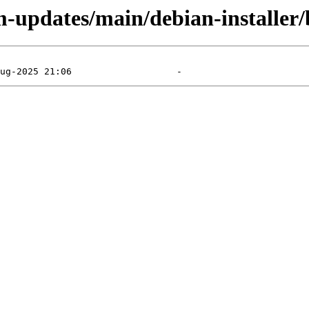
m-updates/main/debian-installer