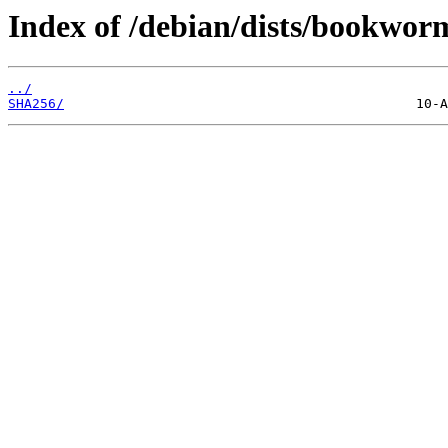
Index of /debian/dists/bookwor
../
SHA256/