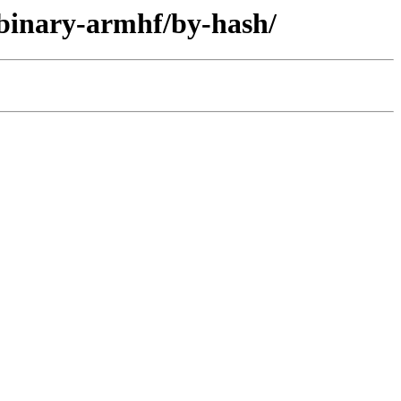
/binary-armhf/by-hash/