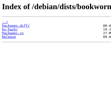
Index of /debian/dists/bookwo
../
Packages.diff/
by-hash/
Packages.xz
Release