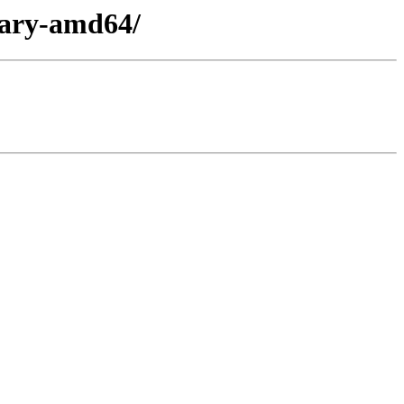
nary-amd64/