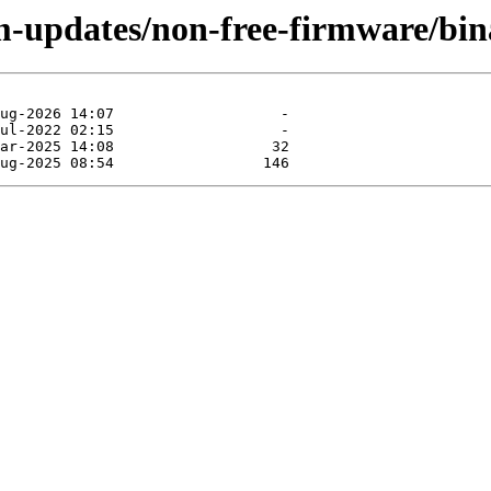
rm-updates/non-free-firmware/bi