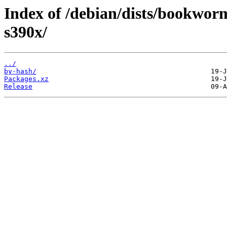
Index of /debian/dists/bookwor
s390x/
../
by-hash/
Packages.xz
Release