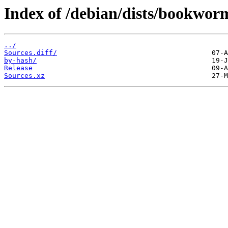
Index of /debian/dists/bookwor
../
Sources.diff/
by-hash/
Release
Sources.xz