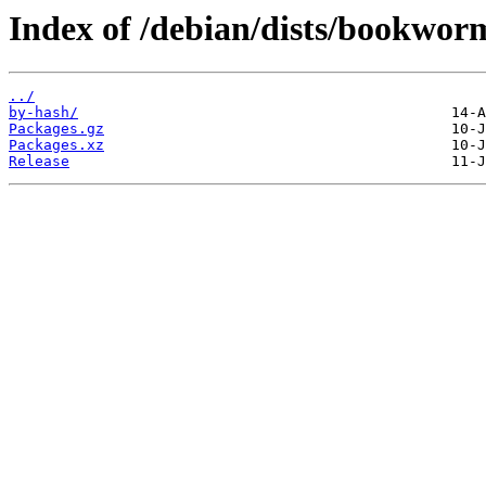
Index of /debian/dists/bookwor
../
by-hash/
Packages.gz
Packages.xz
Release