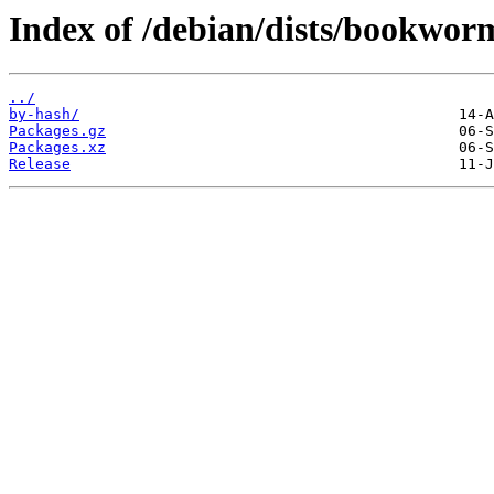
Index of /debian/dists/bookwor
../
by-hash/
Packages.gz
Packages.xz
Release