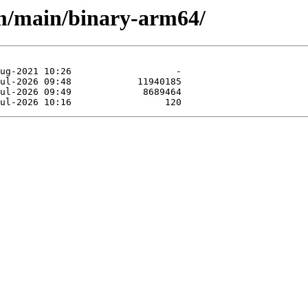
rm/main/binary-arm64/