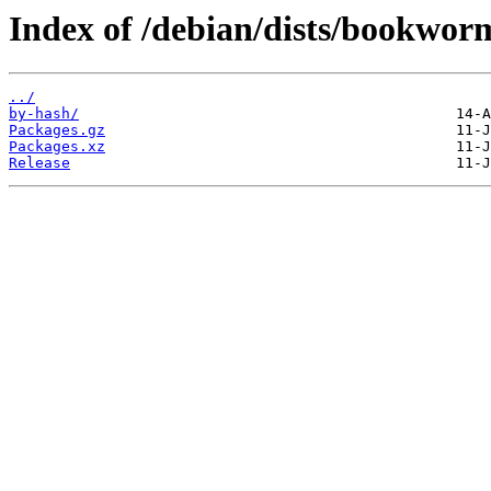
Index of /debian/dists/bookwo
../
by-hash/
Packages.gz
Packages.xz
Release