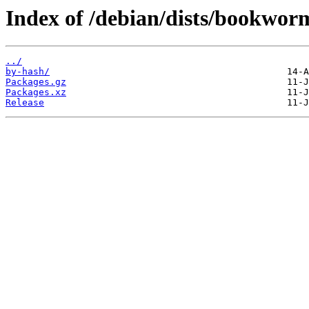
Index of /debian/dists/bookwor
../
by-hash/
Packages.gz
Packages.xz
Release