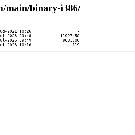
m/main/binary-i386/