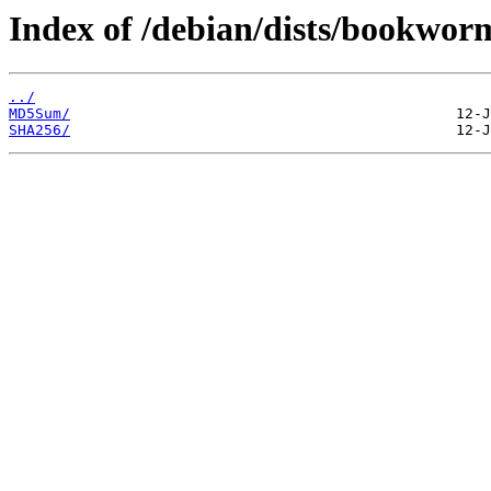
Index of /debian/dists/bookwor
../
MD5Sum/
SHA256/