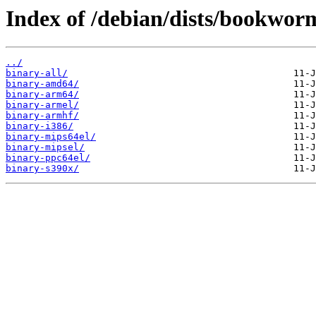
Index of /debian/dists/bookworm
../
binary-all/
binary-amd64/
binary-arm64/
binary-armel/
binary-armhf/
binary-i386/
binary-mips64el/
binary-mipsel/
binary-ppc64el/
binary-s390x/