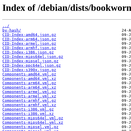
Index of /debian/dists/bookwor
../
by-hash/
CID-Index-amd64.json.gz
CID-Index-arm64.json.gz
CID-Index-armel.json.gz
CID-Index-armhf.json.gz
CID-Index-i386.json.gz
CID-Index-mips64el.json.gz
CID-Index-mipsel.json.gz
CID-Index-ppc64el.json.gz
CID-Index-s390x.json.gz
Components-amd64.yml.gz
Components-amd64.yml.xz
Components-arm64.yml.gz
Components-arm64.yml.xz
Components-armel.yml.gz
Components-armel.yml.xz
Components-armhf.yml.gz
Components-armhf.yml.xz
Components-i386.yml.gz
Components-i386.yml.xz
Components-mips64el.yml.gz
Components-mips64el.yml.xz
Components-mipsel.yml.gz