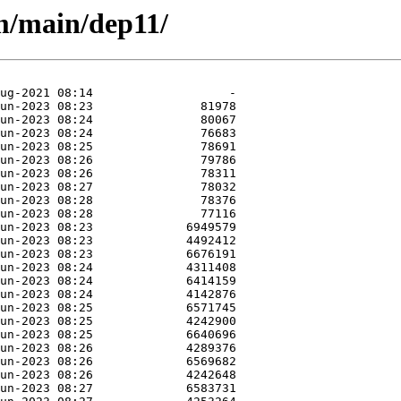
m/main/dep11/