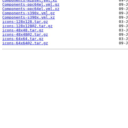
Components-mipsel.yml.xz
Components-ppc64el.yml.gz
Components-ppc64el.yml.xz
Components-s390x.yml.gz
Components-s390x.yml.xz
icons-128x128.tar.gz
icons-128x128@2.tar.gz
icons-48x48.tar.gz
icons-48x48@2.tar.gz
icons-64x64.tar.gz
icons-64x64@2.tar.gz