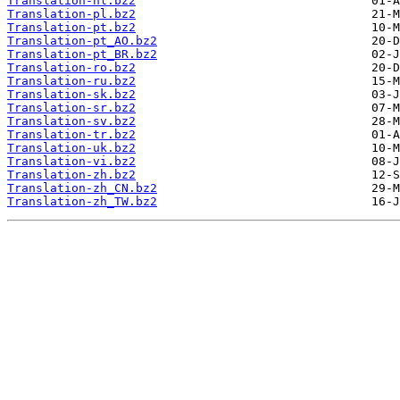
Translation-nl.bz2
Translation-pl.bz2
Translation-pt.bz2
Translation-pt_AO.bz2
Translation-pt_BR.bz2
Translation-ro.bz2
Translation-ru.bz2
Translation-sk.bz2
Translation-sr.bz2
Translation-sv.bz2
Translation-tr.bz2
Translation-uk.bz2
Translation-vi.bz2
Translation-zh.bz2
Translation-zh_CN.bz2
Translation-zh_TW.bz2