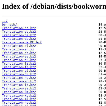
Index of /debian/dists/bookwor
../
by-hash/
Translation-ca.bz2
Translation-cs.bz2
Translation-da.bz2
Translation-de.bz2
Translation-de_DE.bz2
Translation-el.bz2
Translation-en.xz
Translation-eo.bz2
Translation-es.bz2
Translation-eu.bz2
Translation-fi.bz2
Translation-fr.bz2
Translation-gl.bz2
Translation-hr.bz2
Translation-hu.bz2
Translation-id.bz2
Translation-it.bz2
Translation-ja.bz2
Translation-km.bz2
Translation-ko.bz2
Translation-ml.bz2
Translation-nb.bz2