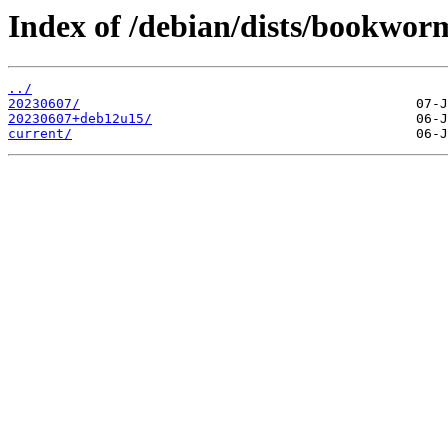
Index of /debian/dists/bookwor
../
20230607/
20230607+deb12u15/
current/