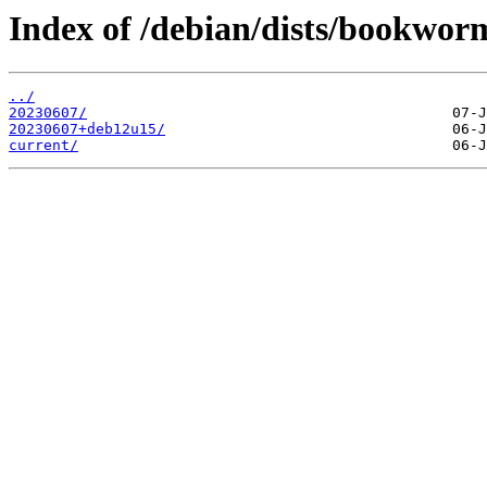
Index of /debian/dists/bookworm
../
20230607/
20230607+deb12u15/
current/