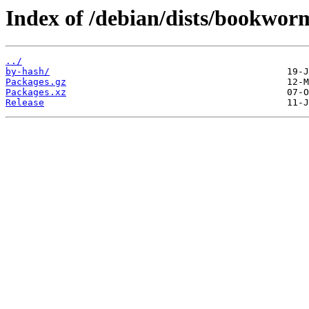
Index of /debian/dists/bookwor
../
by-hash/
Packages.gz
Packages.xz
Release