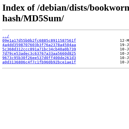
Index of /debian/dists/bookwor
hash/MD5Sum/
../
09e1a17d55b0b2fc6885c8911587561f
4a4dd3598707603b3f76a2378a4504aa
5c368d312ccc891a71bc34cb40a0b739
7d79ce53adec3c63767a33aa5660d825
9673c95b30f26ee537d0ff400de261d3
a0d3136806c4f7c1fb960b92bce1ae1f