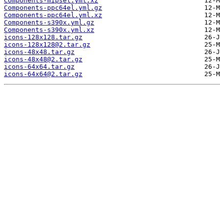
Components-mipsel.yml.xz
Components-ppc64el.yml.gz
Components-ppc64el.yml.xz
Components-s390x.yml.gz
Components-s390x.yml.xz
icons-128x128.tar.gz
icons-128x128@2.tar.gz
icons-48x48.tar.gz
icons-48x48@2.tar.gz
icons-64x64.tar.gz
icons-64x64@2.tar.gz