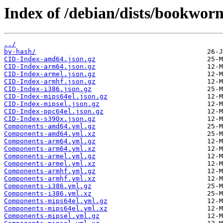
Index of /debian/dists/bookwor
../
by-hash/
CID-Index-amd64.json.gz
CID-Index-arm64.json.gz
CID-Index-armel.json.gz
CID-Index-armhf.json.gz
CID-Index-i386.json.gz
CID-Index-mips64el.json.gz
CID-Index-mipsel.json.gz
CID-Index-ppc64el.json.gz
CID-Index-s390x.json.gz
Components-amd64.yml.gz
Components-amd64.yml.xz
Components-arm64.yml.gz
Components-arm64.yml.xz
Components-armel.yml.gz
Components-armel.yml.xz
Components-armhf.yml.gz
Components-armhf.yml.xz
Components-i386.yml.gz
Components-i386.yml.xz
Components-mips64el.yml.gz
Components-mips64el.yml.xz
Components-mipsel.yml.gz