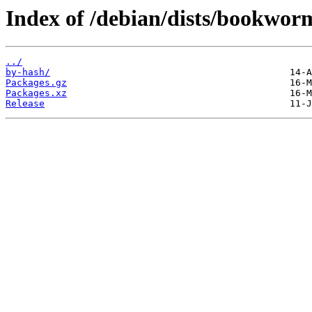
Index of /debian/dists/bookwor
../
by-hash/
Packages.gz
Packages.xz
Release