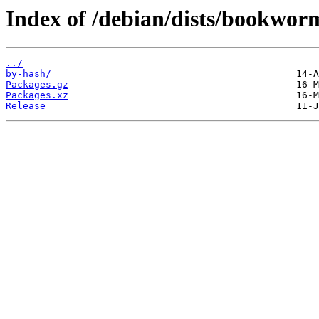
Index of /debian/dists/bookwor
../
by-hash/
Packages.gz
Packages.xz
Release