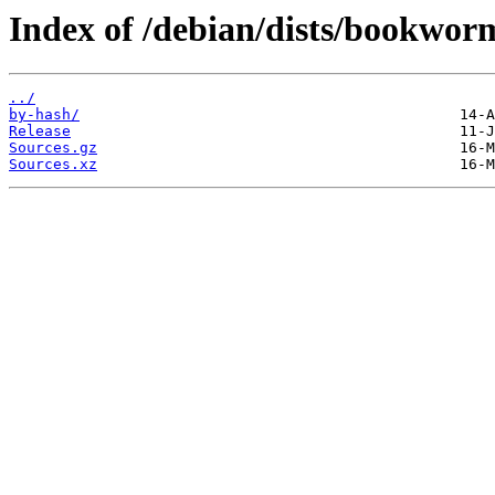
Index of /debian/dists/bookworm
../
by-hash/
Release
Sources.gz
Sources.xz