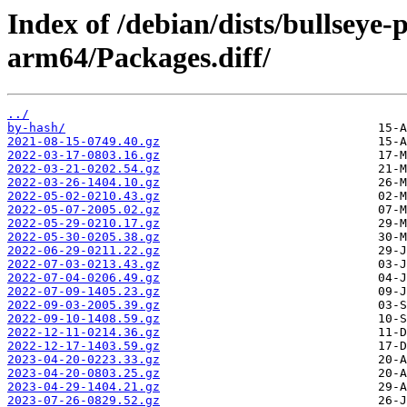
Index of /debian/dists/bullseye
arm64/Packages.diff/
../
by-hash/
2021-08-15-0749.40.gz
2022-03-17-0803.16.gz
2022-03-21-0202.54.gz
2022-03-26-1404.10.gz
2022-05-02-0210.43.gz
2022-05-07-2005.02.gz
2022-05-29-0210.17.gz
2022-05-30-0205.38.gz
2022-06-29-0211.22.gz
2022-07-03-0213.43.gz
2022-07-04-0206.49.gz
2022-07-09-1405.23.gz
2022-09-03-2005.39.gz
2022-09-10-1408.59.gz
2022-12-11-0214.36.gz
2022-12-17-1403.59.gz
2023-04-20-0223.33.gz
2023-04-20-0803.25.gz
2023-04-29-1404.21.gz
2023-07-26-0829.52.gz