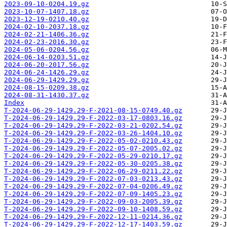
2023-09-10-0204.19.gz
2023-10-07-1407.18.gz
2023-12-19-0210.40.gz
2024-02-10-2037.18.gz
2024-02-21-1406.36.gz
2024-02-23-2016.30.gz
2024-05-06-0204.56.gz
2024-06-14-0203.51.gz
2024-06-20-2017.56.gz
2024-06-24-1426.29.gz
2024-06-29-1429.29.gz
2024-08-15-0209.38.gz
2024-08-31-1430.37.gz
Index
T-2024-06-29-1429.29-F-2021-08-15-0749.40.gz
T-2024-06-29-1429.29-F-2022-03-17-0803.16.gz
T-2024-06-29-1429.29-F-2022-03-21-0202.54.gz
T-2024-06-29-1429.29-F-2022-03-26-1404.10.gz
T-2024-06-29-1429.29-F-2022-05-02-0210.43.gz
T-2024-06-29-1429.29-F-2022-05-07-2005.02.gz
T-2024-06-29-1429.29-F-2022-05-29-0210.17.gz
T-2024-06-29-1429.29-F-2022-05-30-0205.38.gz
T-2024-06-29-1429.29-F-2022-06-29-0211.22.gz
T-2024-06-29-1429.29-F-2022-07-03-0213.43.gz
T-2024-06-29-1429.29-F-2022-07-04-0206.49.gz
T-2024-06-29-1429.29-F-2022-07-09-1405.23.gz
T-2024-06-29-1429.29-F-2022-09-03-2005.39.gz
T-2024-06-29-1429.29-F-2022-09-10-1408.59.gz
T-2024-06-29-1429.29-F-2022-12-11-0214.36.gz
T-2024-06-29-1429.29-F-2022-12-17-1403.59.gz