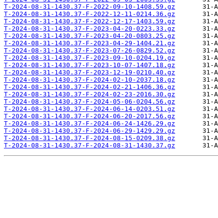
T-2024-08-31-1430.37-F-2022-09-10-1408.59.gz
T-2024-08-31-1430.37-F-2022-12-11-0214.36.gz
T-2024-08-31-1430.37-F-2022-12-17-1403.59.gz
T-2024-08-31-1430.37-F-2023-04-20-0223.33.gz
T-2024-08-31-1430.37-F-2023-04-20-0803.25.gz
T-2024-08-31-1430.37-F-2023-04-29-1404.21.gz
T-2024-08-31-1430.37-F-2023-07-26-0829.52.gz
T-2024-08-31-1430.37-F-2023-09-10-0204.19.gz
T-2024-08-31-1430.37-F-2023-10-07-1407.18.gz
T-2024-08-31-1430.37-F-2023-12-19-0210.40.gz
T-2024-08-31-1430.37-F-2024-02-10-2037.18.gz
T-2024-08-31-1430.37-F-2024-02-21-1406.36.gz
T-2024-08-31-1430.37-F-2024-02-23-2016.30.gz
T-2024-08-31-1430.37-F-2024-05-06-0204.56.gz
T-2024-08-31-1430.37-F-2024-06-14-0203.51.gz
T-2024-08-31-1430.37-F-2024-06-20-2017.56.gz
T-2024-08-31-1430.37-F-2024-06-24-1426.29.gz
T-2024-08-31-1430.37-F-2024-06-29-1429.29.gz
T-2024-08-31-1430.37-F-2024-08-15-0209.38.gz
T-2024-08-31-1430.37-F-2024-08-31-1430.37.gz