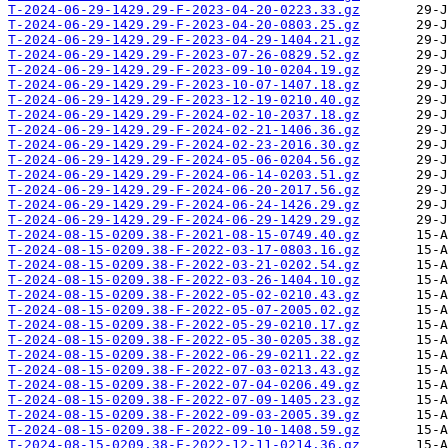
T-2024-06-29-1429.29-F-2023-04-20-0223.33.gz
T-2024-06-29-1429.29-F-2023-04-20-0803.25.gz
T-2024-06-29-1429.29-F-2023-04-29-1404.21.gz
T-2024-06-29-1429.29-F-2023-07-26-0829.52.gz
T-2024-06-29-1429.29-F-2023-09-10-0204.19.gz
T-2024-06-29-1429.29-F-2023-10-07-1407.18.gz
T-2024-06-29-1429.29-F-2023-12-19-0210.40.gz
T-2024-06-29-1429.29-F-2024-02-10-2037.18.gz
T-2024-06-29-1429.29-F-2024-02-21-1406.36.gz
T-2024-06-29-1429.29-F-2024-02-23-2016.30.gz
T-2024-06-29-1429.29-F-2024-05-06-0204.56.gz
T-2024-06-29-1429.29-F-2024-06-14-0203.51.gz
T-2024-06-29-1429.29-F-2024-06-20-2017.56.gz
T-2024-06-29-1429.29-F-2024-06-24-1426.29.gz
T-2024-06-29-1429.29-F-2024-06-29-1429.29.gz
T-2024-08-15-0209.38-F-2021-08-15-0749.40.gz
T-2024-08-15-0209.38-F-2022-03-17-0803.16.gz
T-2024-08-15-0209.38-F-2022-03-21-0202.54.gz
T-2024-08-15-0209.38-F-2022-03-26-1404.10.gz
T-2024-08-15-0209.38-F-2022-05-02-0210.43.gz
T-2024-08-15-0209.38-F-2022-05-07-2005.02.gz
T-2024-08-15-0209.38-F-2022-05-29-0210.17.gz
T-2024-08-15-0209.38-F-2022-05-30-0205.38.gz
T-2024-08-15-0209.38-F-2022-06-29-0211.22.gz
T-2024-08-15-0209.38-F-2022-07-03-0213.43.gz
T-2024-08-15-0209.38-F-2022-07-04-0206.49.gz
T-2024-08-15-0209.38-F-2022-07-09-1405.23.gz
T-2024-08-15-0209.38-F-2022-09-03-2005.39.gz
T-2024-08-15-0209.38-F-2022-09-10-1408.59.gz
T-2024-08-15-0209.38-F-2022-12-11-0214.36.gz