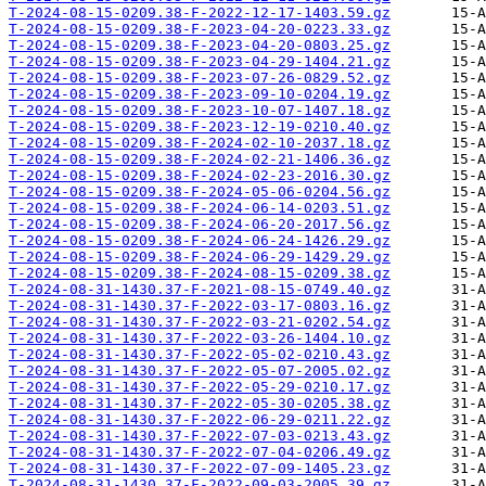
T-2024-08-15-0209.38-F-2022-12-17-1403.59.gz
T-2024-08-15-0209.38-F-2023-04-20-0223.33.gz
T-2024-08-15-0209.38-F-2023-04-20-0803.25.gz
T-2024-08-15-0209.38-F-2023-04-29-1404.21.gz
T-2024-08-15-0209.38-F-2023-07-26-0829.52.gz
T-2024-08-15-0209.38-F-2023-09-10-0204.19.gz
T-2024-08-15-0209.38-F-2023-10-07-1407.18.gz
T-2024-08-15-0209.38-F-2023-12-19-0210.40.gz
T-2024-08-15-0209.38-F-2024-02-10-2037.18.gz
T-2024-08-15-0209.38-F-2024-02-21-1406.36.gz
T-2024-08-15-0209.38-F-2024-02-23-2016.30.gz
T-2024-08-15-0209.38-F-2024-05-06-0204.56.gz
T-2024-08-15-0209.38-F-2024-06-14-0203.51.gz
T-2024-08-15-0209.38-F-2024-06-20-2017.56.gz
T-2024-08-15-0209.38-F-2024-06-24-1426.29.gz
T-2024-08-15-0209.38-F-2024-06-29-1429.29.gz
T-2024-08-15-0209.38-F-2024-08-15-0209.38.gz
T-2024-08-31-1430.37-F-2021-08-15-0749.40.gz
T-2024-08-31-1430.37-F-2022-03-17-0803.16.gz
T-2024-08-31-1430.37-F-2022-03-21-0202.54.gz
T-2024-08-31-1430.37-F-2022-03-26-1404.10.gz
T-2024-08-31-1430.37-F-2022-05-02-0210.43.gz
T-2024-08-31-1430.37-F-2022-05-07-2005.02.gz
T-2024-08-31-1430.37-F-2022-05-29-0210.17.gz
T-2024-08-31-1430.37-F-2022-05-30-0205.38.gz
T-2024-08-31-1430.37-F-2022-06-29-0211.22.gz
T-2024-08-31-1430.37-F-2022-07-03-0213.43.gz
T-2024-08-31-1430.37-F-2022-07-04-0206.49.gz
T-2024-08-31-1430.37-F-2022-07-09-1405.23.gz
T-2024-08-31-1430.37-F-2022-09-03-2005.39.gz