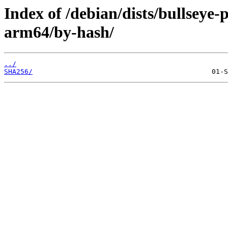
Index of /debian/dists/bullseye
arm64/by-hash/
../
SHA256/