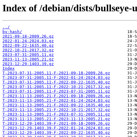
Index of /debian/dists/bullseye
../
by-hash/
2021-09-18-2009.26.gz
2022-01-24-2024.03.gz
2022-09-22-1635.40.gz
2022-10-21-2017.32.gz
2023-07-31-2005.11.gz
2023-11-13-2005.21.gz
2023-12-29-1403.39.gz
Index
T-2023-07-31-2005.11-F-2021-09-18-2009.26.gz
T-2023-07-31-2005.11-F-2022-01-24-2024.03.gz
T-2023-07-31-2005.11-F-2022-09-22-1635.40.gz
T-2023-07-31-2005.11-F-2022-10-21-2017.32.gz
T-2023-07-31-2005.11-F-2023-07-31-2005.11.gz
T-2023-11-13-2005.21-F-2021-09-18-2009.26.gz
T-2023-11-13-2005.21-F-2022-01-24-2024.03.gz
T-2023-11-13-2005.21-F-2022-09-22-1635.40.gz
T-2023-11-13-2005.21-F-2022-10-21-2017.32.gz
T-2023-11-13-2005.21-F-2023-07-31-2005.11.gz
T-2023-11-13-2005.21-F-2023-11-13-2005.21.gz
T-2023-12-29-1403.39-F-2021-09-18-2009.26.gz
T-2023-12-29-1403.39-F-2022-01-24-2024.03.gz
T-2023-12-29-1403.39-F-2022-09-22-1635.40.gz