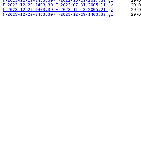
T-2023-12-29-1403.39-F-2022-10-21-2017.32.gz
T-2023-12-29-1403.39-F-2023-07-31-2005.11.gz
T-2023-12-29-1403.39-F-2023-11-13-2005.21.gz
T-2023-12-29-1403.39-F-2023-12-29-1403.39.gz