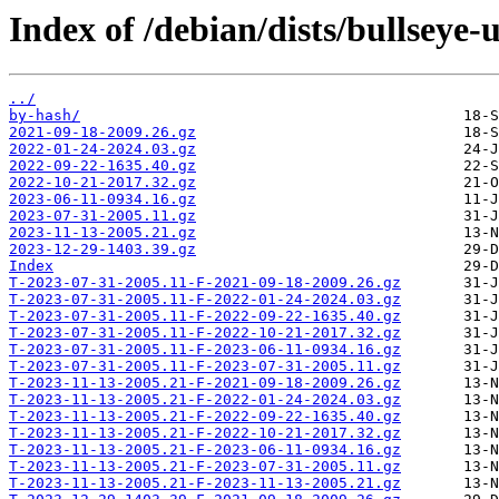
Index of /debian/dists/bullseye-
../
by-hash/
2021-09-18-2009.26.gz
2022-01-24-2024.03.gz
2022-09-22-1635.40.gz
2022-10-21-2017.32.gz
2023-06-11-0934.16.gz
2023-07-31-2005.11.gz
2023-11-13-2005.21.gz
2023-12-29-1403.39.gz
Index
T-2023-07-31-2005.11-F-2021-09-18-2009.26.gz
T-2023-07-31-2005.11-F-2022-01-24-2024.03.gz
T-2023-07-31-2005.11-F-2022-09-22-1635.40.gz
T-2023-07-31-2005.11-F-2022-10-21-2017.32.gz
T-2023-07-31-2005.11-F-2023-06-11-0934.16.gz
T-2023-07-31-2005.11-F-2023-07-31-2005.11.gz
T-2023-11-13-2005.21-F-2021-09-18-2009.26.gz
T-2023-11-13-2005.21-F-2022-01-24-2024.03.gz
T-2023-11-13-2005.21-F-2022-09-22-1635.40.gz
T-2023-11-13-2005.21-F-2022-10-21-2017.32.gz
T-2023-11-13-2005.21-F-2023-06-11-0934.16.gz
T-2023-11-13-2005.21-F-2023-07-31-2005.11.gz
T-2023-11-13-2005.21-F-2023-11-13-2005.21.gz