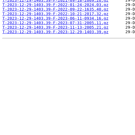
T-2023-12-29-1403.39-F-2021-09-18-2009.26.gz
T-2023-12-29-1403.39-F-2022-01-24-2024.03.gz
T-2023-12-29-1403.39-F-2022-09-22-1635.40.gz
T-2023-12-29-1403.39-F-2022-10-21-2017.32.gz
T-2023-12-29-1403.39-F-2023-06-11-0934.16.gz
T-2023-12-29-1403.39-F-2023-07-31-2005.11.gz
T-2023-12-29-1403.39-F-2023-11-13-2005.21.gz
T-2023-12-29-1403.39-F-2023-12-29-1403.39.gz